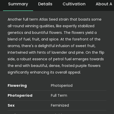
Summary
Details
Cultivation
About At
Another full term Atlas Seed strain that boasts some
all-round winning qualities, like expertly stabilized
genetics and bountiful flowers. The flowers yield a
blend of fuel, fruit, and spice. At the forefront of the
aroma, there's a delightful infusion of sweet fruit,
intertwined with hints of lavender and pine. On the flip
side, a robust essence of petrol fuel emerges towards
the end with beautiful, dense, frosted purple flowers
significantly enhancing its overall appeal.
Flowering
Photoperiod
Photoperiod
Full Term
Sex
Feminized