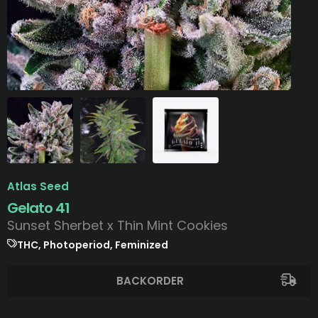
Atlas Seed
Gelato 41
Sunset Sherbet x Thin Mint Cookies
THC, Photoperiod, Feminized
BACKORDER