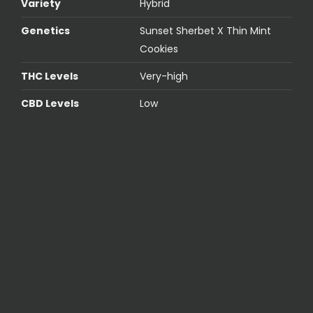
Variety
Hybrid
Genetics
Sunset Sherbet X Thin Mint
Cookies
THC Levels
Very-high
CBD Levels
Low