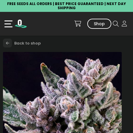
FREE SEEDS ALL ORDERS | BEST PRICE GUARANTEED | NEXT DAY
SHIPPING
Shop
Back to shop