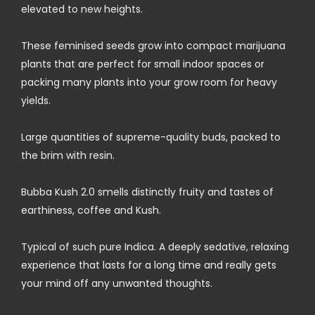
elevated to new heights.
These feminised seeds grow into compact marijuana
plants that are perfect for small indoor spaces or
packing many plants into your grow room for heavy
yields.
Large quantities of supreme-quality buds, packed to
the brim with resin.
Bubba Kush 2.0 smells distinctly fruity and tastes of
earthiness, coffee and Kush.
Typical of such pure Indica. A deeply sedative, relaxing
experience that lasts for a long time and really gets
your mind off any unwanted thoughts.