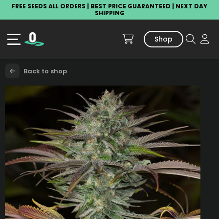
FREE SEEDS ALL ORDERS | BEST PRICE GUARANTEED | NEXT DAY
SHIPPING
Shop
Back to shop