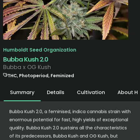
Humboldt Seed Organization
Bubba Kush 2.0
Bubba x OG Kush
THC, Photoperiod, Feminized
Summary
Details
Cultivation
About H
Bubba Kush 2.0, a feminised, indica cannabis strain with
enormous potential for fast, high yields of exceptional
quality. Bubba Kush 2.0 sustains all the characteristics
of its predecessors, Bubba Kush and OG Kush, but