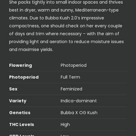
She packs tightly into small indoor spaces and thrives
best in dryer, warm and sunny, Mediterranean-type
climates. Due to Bubba Kush 2.0’s impressive
compactness, one should check on her every couple
of days and trim where necessary – with the aim of
providing light and aeration to reduce moisture issues
and maximise yields.
Flowering
Photoperiod
Photoperiod
Full Term
Sex
Feminized
Variety
Indica-dominant
Genetics
Bubba X OG Kush
THC Levels
High