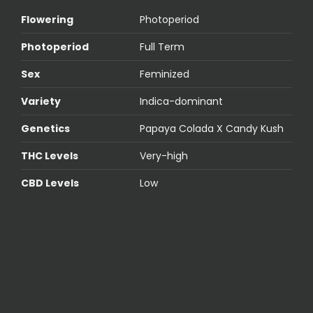
Flowering
Photoperiod
Photoperiod
Full Term
Sex
Feminized
Variety
Indica-dominant
Genetics
Papaya Colada X Candy Kush
THC Levels
Very-high
CBD Levels
Low