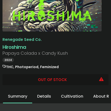
Renegade Seed Co.
Hiroshima
Papaya Colada x Candy Kush
2024
THC, Photoperiod, Feminized
OUT OF STOCK
Summary
Details
Cultivation
About R