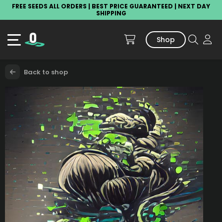
FREE SEEDS ALL ORDERS | BEST PRICE GUARANTEED | NEXT DAY
SHIPPING
Shop
Back to shop