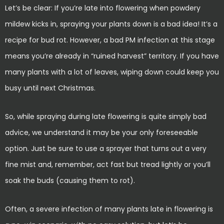
Let’s be clear: If you’re late into flowering when powdery
mildew kicks in, spraying your plants down is a bad idea! It’s a
recipe for bud rot. However, a bad PM infection at this stage
means you’re already in “ruined harvest” territory. If you have
many plants with a lot of leaves, wiping down could keep you
busy until next Christmas.
So, while spraying during late flowering is quite simply bad
advice, we understand it may be your only foreseeable
option. Just be sure to use a sprayer that turns out a very
fine mist and, remember, act fast but tread lightly or you’ll
soak the buds (causing them to rot).
Often, a severe infection of many plants late in flowering is