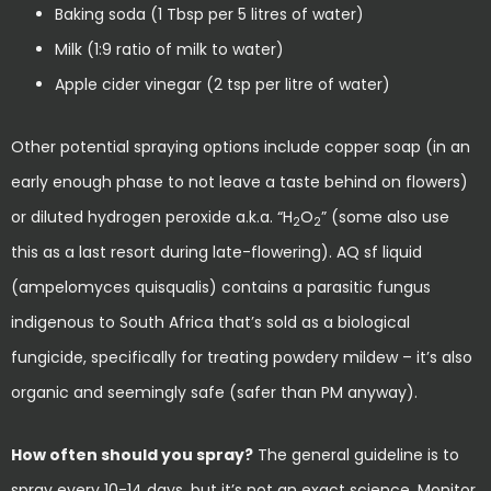
Baking soda (1 Tbsp per 5 litres of water)
Milk (1:9 ratio of milk to water)
Apple cider vinegar (2 tsp per litre of water)
Other potential spraying options include copper soap (in an
early enough phase to not leave a taste behind on flowers)
or diluted hydrogen peroxide a.k.a. “H
O
” (some also use
2
2
this as a last resort during late-flowering). AQ sf liquid
(ampelomyces quisqualis) contains a parasitic fungus
indigenous to South Africa that’s sold as a biological
fungicide, specifically for treating powdery mildew – it’s also
organic and seemingly safe (safer than PM anyway).
How often should you spray?
The general guideline is to
spray every 10-14 days, but it’s not an exact science. Monitor