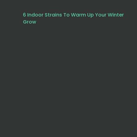
6 Indoor Strains To Warm Up Your Winter
Grow