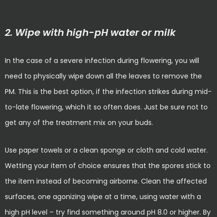
2. Wipe with high-pH water or milk
In the case of a severe infection during flowering, you will
need to physically wipe down all the leaves to remove the
PM. This is the best option, if the infection strikes during mid-
to-late flowering, which it so often does. Just be sure not to
get any of the treatment mix on your buds.
Use paper towels or a clean sponge or cloth and cold water.
Wetting your item of choice ensures that the spores stick to
the item instead of becoming airborne. Clean the affected
surfaces, one agonizing wipe at a time, using water with a
high pH level – try find something around pH 8.0 or higher. By