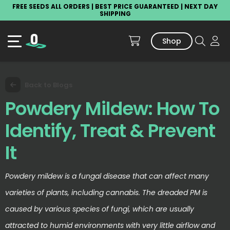
FREE SEEDS ALL ORDERS | BEST PRICE GUARANTEED | NEXT DAY
SHIPPING
Shop
Back to Blogs
Powdery Mildew: How To
Identify, Treat & Prevent
It
Powdery mildew is a fungal disease that can affect many
varieties of plants, including cannabis. The dreaded PM is
caused by various species of fungi, which are usually
attracted to humid environments with very little airflow and