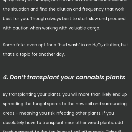
the situation and find the dilution and frequency that work
best for you. Though always best to start slow and proceed
with caution when working with valuable cargo.
Some folks even opt for a “bud wash” in an H
O
dilution, but
2
2
that’s a topic for another day.
4. Don’t transplant your cannabis plants
By transplanting your plants, you will more than likely end up
spreading the fungal spores to the new soil and surrounding
areas – meaning you risk infecting other plants. If you
absolutely have to transplant near other weed plants, add