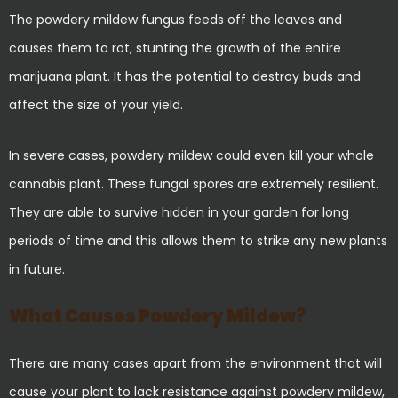
The powdery mildew fungus feeds off the leaves and
causes them to rot, stunting the growth of the entire
marijuana plant. It has the potential to destroy buds and
affect the size of your yield.
In severe cases, powdery mildew could even kill your whole
cannabis plant. These fungal spores are extremely resilient.
They are able to survive hidden in your garden for long
periods of time and this allows them to strike any new plants
in future.
What Causes Powdery Mildew?
There are many cases apart from the environment that will
cause your plant to lack resistance against powdery mildew,