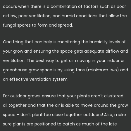
occurs when there is a combination of factors such as poor
airflow, poor ventilation, and humid conditions that allow the
fungal spores to form and spread.
One thing that can help is monitoring the humidity levels of
your grow and ensuring the space gets adequate airflow and
ventilation. The best way to get air moving in your indoor or
greenhouse grow space is by using fans (minimum two) and
an effective ventilation system.
For outdoor grows, ensure that your plants aren’t clustered
all together and that the air is able to move around the grow
space – don’t plant too close together outdoors! Also, make
sure plants are positioned to catch as much of the late-