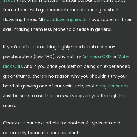
seeds
that offer moisture-resistance, but don’t shy away
from others with generous internodal spacing or short
flowering times. All
autoflowering seeds
have speed on their
side, making them less prone to disease in general.
If you’re after something highly-medicinal and non-
psychoactive (low THC), why not try
Amnesia CBD
or
Moby
Dick CBD
. And if you pride yourself on being an experienced
greenthumb, there’s no reason why you shouldn’t try your
hand at growing one of our resin-rich, exotic
regular seeds
.
Just be sure to use the tools we’ve given you through this
article.
Check out our next article for another 4 types of mold
commonly found in cannabis plants.