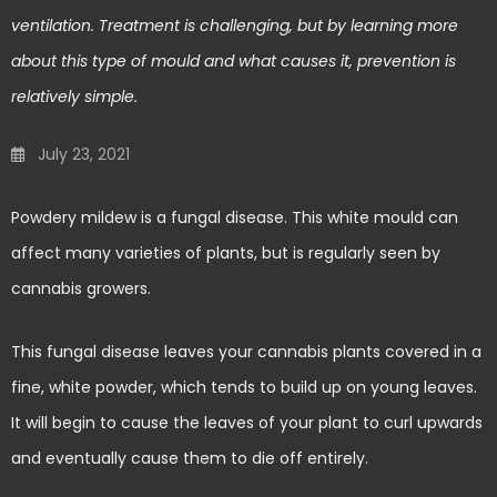
ventilation. Treatment is challenging, but by learning more
about this type of mould and what causes it, prevention is
relatively simple.
July 23, 2021
Powdery mildew is a fungal disease. This white mould can
affect many varieties of plants, but is regularly seen by
cannabis growers.
This fungal disease leaves your cannabis plants covered in a
fine, white powder, which tends to build up on young leaves.
It will begin to cause the leaves of your plant to curl upwards
and eventually cause them to die off entirely.