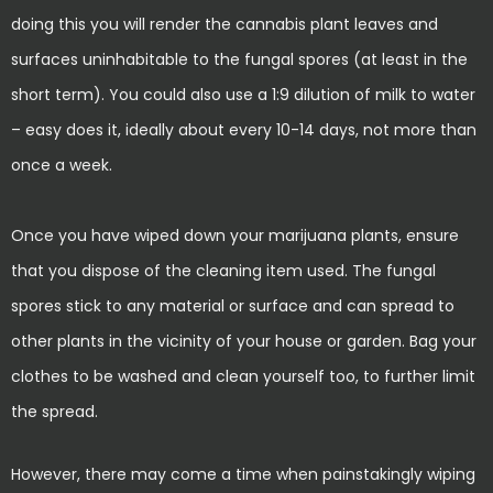
doing this you will render the cannabis plant leaves and
surfaces uninhabitable to the fungal spores (at least in the
short term). You could also use a 1:9 dilution of milk to water
– easy does it, ideally about every 10-14 days, not more than
once a week.
Once you have wiped down your marijuana plants, ensure
that you dispose of the cleaning item used. The fungal
spores stick to any material or surface and can spread to
other plants in the vicinity of your house or garden. Bag your
clothes to be washed and clean yourself too, to further limit
the spread.
However, there may come a time when painstakingly wiping