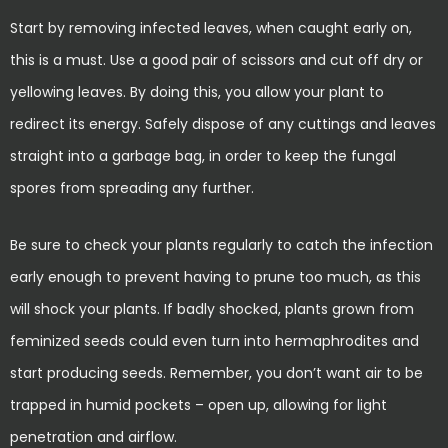
Start by removing infected leaves, when caught early on,
this is a must. Use a good pair of scissors and cut off dry or
yellowing leaves. By doing this, you allow your plant to
redirect its energy. Safely dispose of any cuttings and leaves
straight into a garbage bag, in order to keep the fungal
spores from spreading any further.
Be sure to check your plants regularly to catch the infection
early enough to prevent having to prune too much, as this
will shock your plants. If badly shocked, plants grown from
feminized seeds could even turn into hermaphrodites and
start producing seeds. Remember, you don’t want air to be
trapped in humid pockets – open up, allowing for light
penetration and airflow.