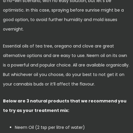
a no-win scenario, with no easy solution, but let’s be
optimistic. In this case, spraying before sunrise might be a
good option, to avoid further humidity and mold issues
overnight.
Essential oils of tea tree, oregano and clove are great
alternative options and are easy to use. Neem oil on its own
is a powerful and popular choice. All are available organically.
But whichever oil you choose, do your best to not get it on
your cannabis buds or it’ll affect the flavour.
Below are 3 natural products that we recommend you
to try as your treatment mix:
Neem Oil (2 tsp per litre of water)