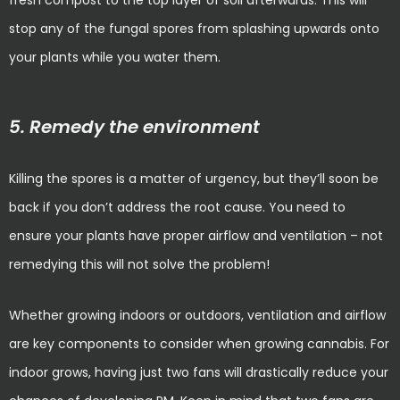
fresh compost to the top layer of soil afterwards. This will
stop any of the fungal spores from splashing upwards onto
your plants while you water them.
5. Remedy the environment
Killing the spores is a matter of urgency, but they’ll soon be
back if you don’t address the root cause. You need to
ensure your plants have proper airflow and ventilation – not
remedying this will not solve the problem!
Whether growing indoors or outdoors, ventilation and airflow
are key components to consider when growing cannabis. For
indoor grows, having just two fans will drastically reduce your