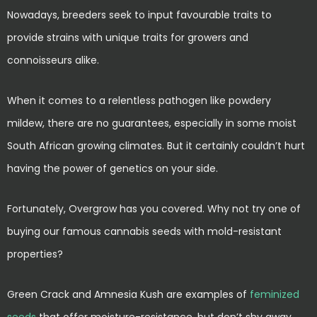
Nowadays, breeders seek to input favourable traits to
provide strains with unique traits for growers and
connoisseurs alike.
When it comes to a relentless pathogen like powdery
mildew, there are no guarantees, especially in some moist
South African growing climates. But it certainly couldn’t hurt
having the power of genetics on your side.
Fortunately, Overgrow has you covered. Why not try one of
buying our famous cannabis seeds with mold-resistant
properties?
Green Crack and Amnesia Kush are examples of
feminized