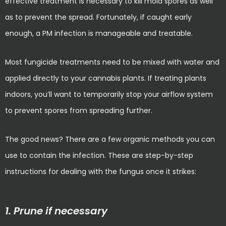
effective treatment is necessary to kill mold spores as well
as to prevent the spread. Fortunately, if caught early
enough, a PM infection is manageable and treatable.
Most fungicide treatments need to be mixed with water and
applied directly to your cannabis plants. If treating plants
indoors, you’ll want to temporarily stop your airflow system
to prevent spores from spreading further.
The good news? There are a few organic methods you can
use to contain the infection. These are step-by-step
instructions for dealing with the fungus once it strikes:
1. Prune if necessary