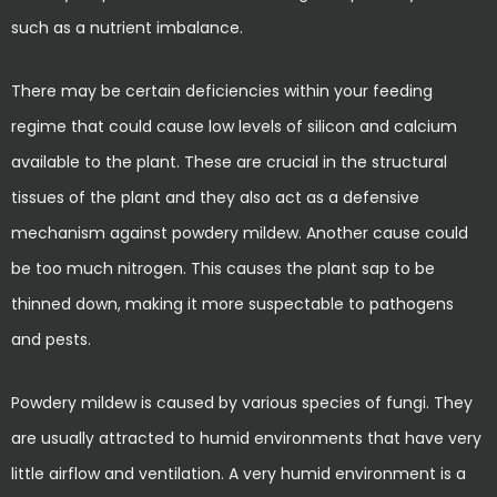
such as a nutrient imbalance.
There may be certain deficiencies within your feeding
regime that could cause low levels of silicon and calcium
available to the plant. These are crucial in the structural
tissues of the plant and they also act as a defensive
mechanism against powdery mildew. Another cause could
be too much nitrogen. This causes the plant sap to be
thinned down, making it more suspectable to pathogens
and pests.
Powdery mildew is caused by various species of fungi. They
are usually attracted to humid environments that have very
little airflow and ventilation. A very humid environment is a