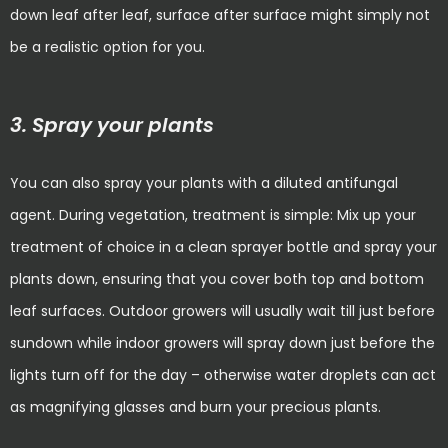
down leaf after leaf, surface after surface might simply not
be a realistic option for you.
3. Spray your plants
You can also spray your plants with a diluted antifungal
agent. During vegetation, treatment is simple: Mix up your
treatment of choice in a clean sprayer bottle and spray your
plants down, ensuring that you cover both top and bottom
leaf surfaces. Outdoor growers will usually wait till just before
sundown while indoor growers will spray down just before the
lights turn off for the day – otherwise water droplets can act
as magnifying glasses and burn your precious plants.