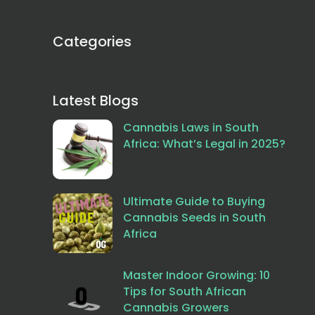
Categories
Latest Blogs
Cannabis Laws in South
Africa: What’s Legal in 2025?
Ultimate Guide to Buying
Cannabis Seeds in South
Africa
Master Indoor Growing: 10
Tips for South African
Cannabis Growers