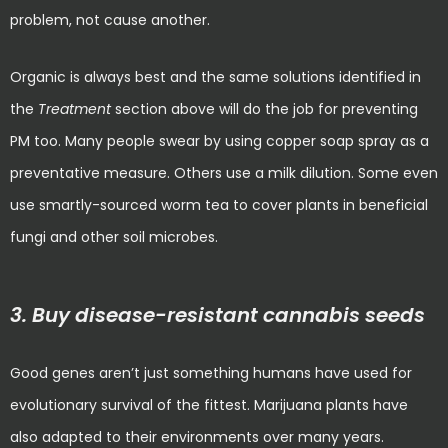
problem, not cause another.
Organic is always best and the same solutions identified in
the
Treatment
section above will do the job for preventing
PM too. Many people swear by using copper soap spray as a
preventative measure. Others use a milk dilution. Some even
use smartly-sourced worm tea to cover plants in beneficial
fungi and other soil microbes.
3. Buy disease-resistant cannabis seeds
Good genes aren’t just something humans have used for
evolutionary survival of the fittest. Marijuana plants have
also adapted to their environments over many years.