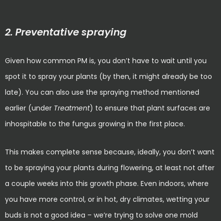
2. Preventative spraying
Given how common PM is, you don’t have to wait until you
spot it to spray your plants (by then, it might already be too
late). You can also use the spraying method mentioned
earlier (under
Treatment
) to ensure that plant surfaces are
inhospitable to the fungus growing in the first place.
This makes complete sense because, ideally, you don’t want
to be spraying your plants during flowering, at least not after
a couple weeks into this growth phase. Even indoors, where
you have more control, or in hot, dry climates, wetting your
buds is not a good idea – we’re trying to solve one mold