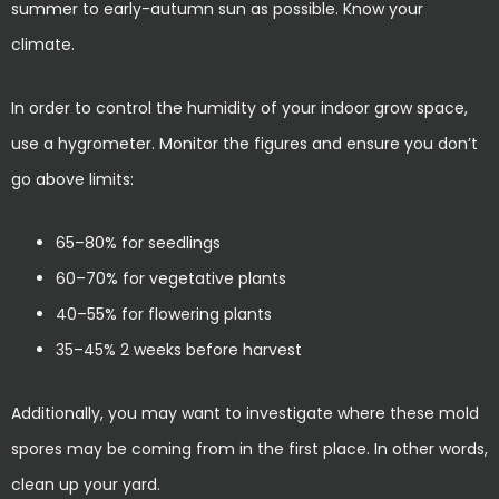
summer to early-autumn sun as possible. Know your
climate.
In order to control the humidity of your indoor grow space,
use a hygrometer. Monitor the figures and ensure you don’t
go above limits:
65–80% for seedlings
60–70% for vegetative plants
40–55% for flowering plants
35–45% 2 weeks before harvest
Additionally, you may want to investigate where these mold
spores may be coming from in the first place. In other words,
clean up your yard.