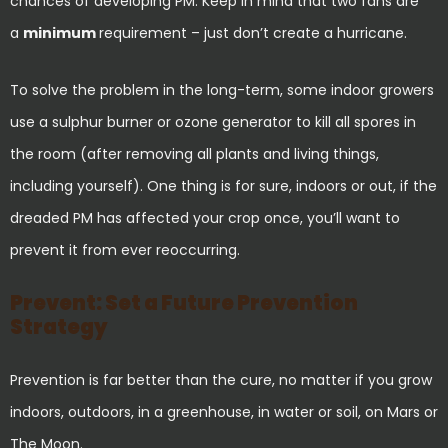
chances of developing PM. Keep in mind that two fans are
a
minimum
requirement – just don’t create a hurricane.
To solve the problem in the long-term, some indoor growers
use a sulphur burner or ozone generator to kill all spores in
the room (after removing all plants and living things,
including yourself). One thing is for sure, indoors or out, if the
dreaded PM has affected your crop once, you’ll want to
prevent it from ever reoccurring.
Prevent: Set a Future Prevention
Strategy
Prevention is far better than the cure, no matter if you grow
indoors, outdoors, in a greenhouse, in water or soil, on Mars or
The Moon.