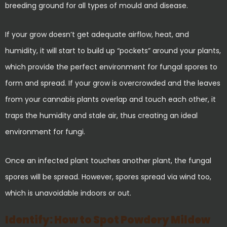
breeding ground for all types of mould and disease.
If your grow doesn’t get adequate airflow, heat, and
humidity, it will start to build up “pockets” around your plants,
which provide the perfect environment for fungal spores to
form and spread. If your grow is overcrowded and the leaves
from your cannabis plants overlap and touch each other, it
traps the humidity and stale air, thus creating an ideal
environment for fungi.
Once an infected plant touches another plant, the fungal
spores will be spread. However, spores spread via wind too,
which is unavoidable indoors or out.
Identify: How to Spot Powdery Mildew