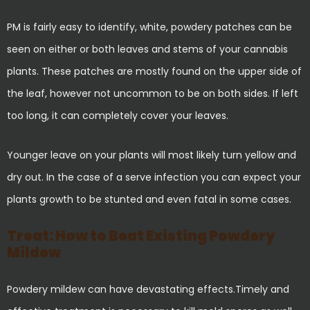
PM is fairly easy to identify, white, powdery patches can be
seen on either or both leaves and stems of your cannabis
plants. These patches are mostly found on the upper side of
the leaf, however not uncommon to be on both sides. If left
too long, it can completely cover your leaves.
Younger leave on your plants will most likely turn yellow and
dry out. In the case of a serve infection you can expect your
plants growth to be stunted and even fatal in some cases.
Treat: How to Beat Existing Powdery
Mildew
Powdery mildew can have devastating effects.Timely and