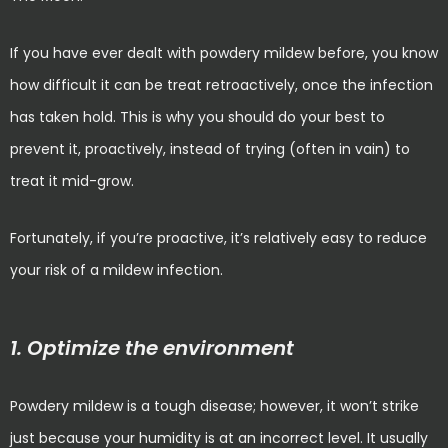
If you have ever dealt with powdery mildew before, you know
how difficult it can be treat retroactively, once the infection
has taken hold. This is why you should do your best to
prevent it, proactively, instead of trying (often in vain) to
treat it mid-grow.
Fortunately, if you’re proactive, it’s relatively easy to reduce
your risk of a mildew infection.
1. Optimize the environment
Powdery mildew is a tough disease; however, it won’t strike
just because your humidity is at an incorrect level. It usually