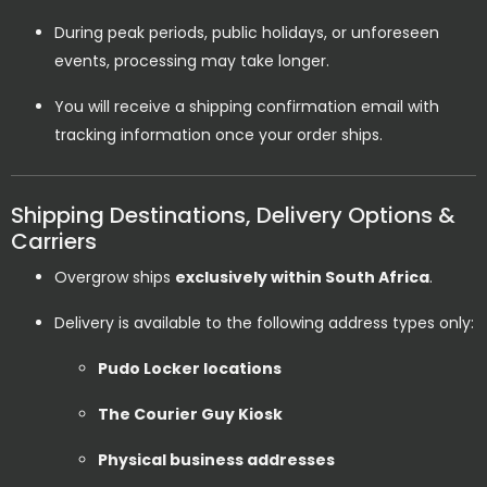
During peak periods, public holidays, or unforeseen
events, processing may take longer.
You will receive a shipping confirmation email with
tracking information once your order ships.
Shipping Destinations, Delivery Options &
Carriers
Overgrow ships
exclusively within South Africa
.
Delivery is available to the following address types only:
Pudo Locker locations
The Courier Guy Kiosk
Physical business addresses