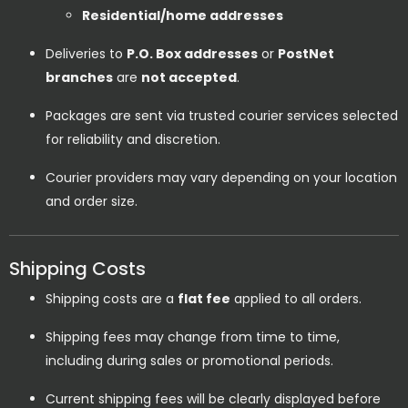
Residential/home addresses
Deliveries to
P.O. Box addresses
or
PostNet
branches
are
not accepted
.
Packages are sent via trusted courier services selected
for reliability and discretion.
Courier providers may vary depending on your location
and order size.
Shipping Costs
Shipping costs are a
flat fee
applied to all orders.
Shipping fees may change from time to time,
including during sales or promotional periods.
Current shipping fees will be clearly displayed before