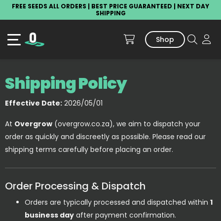
FREE SEEDS ALL ORDERS | BEST PRICE GUARANTEED | NEXT DAY
SHIPPING
Shop
Shipping Policy
Effective Date:
2026/05/01
At
Overgrow
(overgrow.co.za), we aim to dispatch your
order as quickly and discreetly as possible. Please read our
shipping terms carefully before placing an order.
Order Processing & Dispatch
Orders are typically processed and dispatched within
1
business day
after payment confirmation.