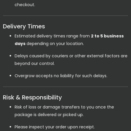
checkout.
Delivery Times
Estimated delivery times range from
2 to 5 business
days
depending on your location.
Delays caused by couriers or other external factors are
beyond our control.
Overgrow accepts no liability for such delays.
Risk & Responsibility
Risk of loss or damage transfers to you once the
package is delivered or picked up.
Please inspect your order upon receipt.