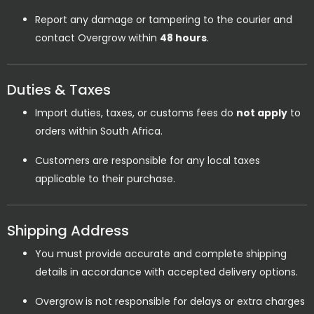
Report any damage or tampering to the courier and
contact Overgrow within
48 hours
.
Duties & Taxes
Import duties, taxes, or customs fees do
not apply
to
orders within South Africa.
Customers are responsible for any local taxes
applicable to their purchase.
Shipping Address
You must provide accurate and complete shipping
details in accordance with accepted delivery options.
Overgrow is not responsible for delays or extra charges