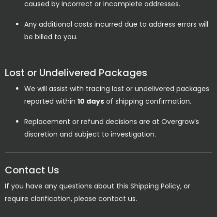
caused by incorrect or incomplete addresses.
Any additional costs incurred due to address errors will
be billed to you.
Lost or Undelivered Packages
We will assist with tracing lost or undelivered packages
reported within
10 days
of shipping confirmation.
Replacement or refund decisions are at Overgrow’s
discretion and subject to investigation.
Contact Us
If you have any questions about this Shipping Policy, or
require clarification, please contact us.