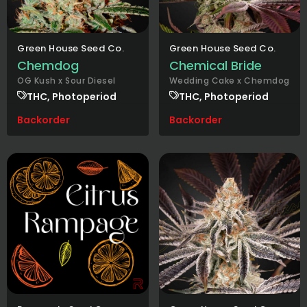
Green House Seed Co.
Green House Seed Co.
Chemdog
Chemical Bride
OG Kush x Sour Diesel
Wedding Cake x Chemdog
THC, Photoperiod
THC, Photoperiod
Backorder
Backorder