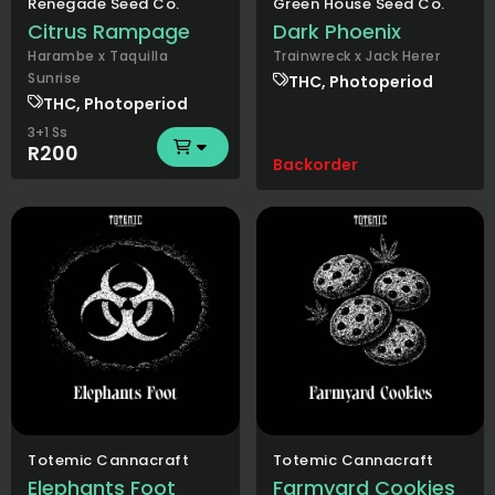
Renegade Seed Co.
Green House Seed Co.
Citrus Rampage
Dark Phoenix
Harambe x Taquilla
Trainwreck x Jack Herer
Sunrise
THC, Photoperiod
THC, Photoperiod
3+1 Ss
R200
Backorder
Totemic Cannacraft
Totemic Cannacraft
Elephants Foot
Farmyard Cookies