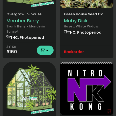
Overgrow In-house
Green House Seed Co.
Member Berry
Moby Dick
Skunk Berry x Manderin
Haze x White Widow
Sunset
THC, Photoperiod
THC, Photoperiod
3+1 Ss
R160
Backorder