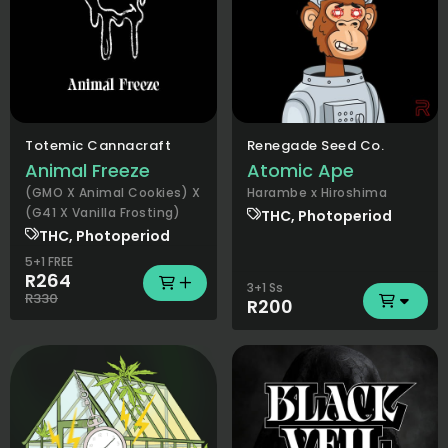
Totemic Cannacraft
Renegade Seed Co.
Animal Freeze
Atomic Ape
(GMO X Animal Cookies) X
Harambe x Hiroshima
(G41 X Vanilla Frosting)
THC, Photoperiod
THC, Photoperiod
5+1 FREE
R264
3+1 Ss
R330
R200