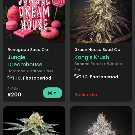
Renegade Seed Co.
Green House Seed Co.
Jungle
Kong’s Krush
Dreamhouse
Banana Punch x Wonder
Pie
Harambe x Barbie Cake
THC, Photoperiod
THC, Photoperiod
3+1 Ss
R200
Backorder