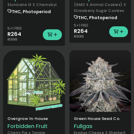
Slurricane IX X Chernobyl
(GMO X Animal Cookies) X
Strawberry Sugar Cookies
THC, Photoperiod
THC, Photoperiod
5+1 FREE
5+1 FREE
R264
R264
R330
R330
Overgrow In-house
Green House Seed Co.
Forbidden Fruit
Fullgas
Cherry Pie x Tangie
Exodus Cheese X Sherbert