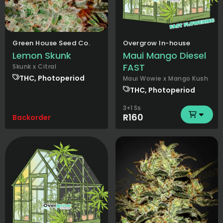
Green House Seed Co.
Overgrow In-house
Lemon Skunk
Maui Mango Diesel
FAST
Skunk x Citral
THC, Photoperiod
Maui Wowie x Mango Kush
THC, Photoperiod
3+1 Ss
R160
Backorder