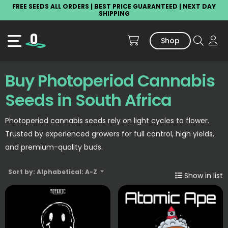
FREE SEEDS ALL ORDERS | BEST PRICE GUARANTEED | NEXT DAY
SHIPPING
Shop
Buy Photoperiod Cannabis
Seeds in South Africa
Photoperiod cannabis seeds rely on light cycles to flower.
Trusted by experienced growers for full control, high yields,
and premium-quality buds.
Sort by: Alphabetical: A-Z
Show in list