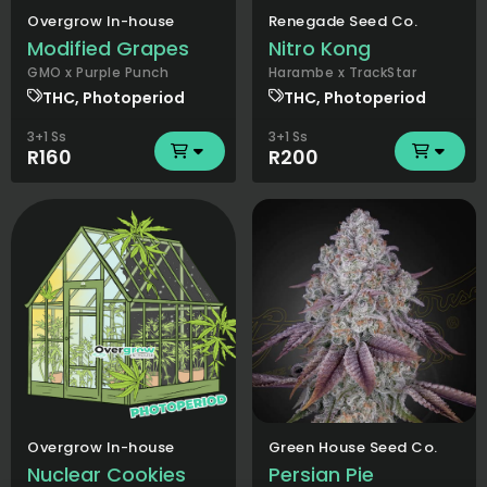
Overgrow In-house
Renegade Seed Co.
Modified Grapes
Nitro Kong
GMO x Purple Punch
Harambe x TrackStar
THC, Photoperiod
THC, Photoperiod
3+1 Ss
3+1 Ss
R160
R200
Overgrow In-house
Green House Seed Co.
Nuclear Cookies
Persian Pie