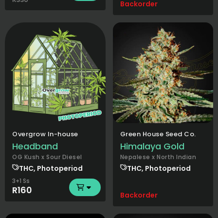
Backorder
Overgrow In-house
Green House Seed Co.
Headband
Himalaya Gold
OG Kush x Sour Diesel
Nepalese x North Indian
THC, Photoperiod
THC, Photoperiod
3+1 Ss
R160
Backorder