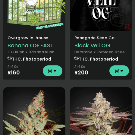
Overgrow In-house
Renegade Seed Co.
Banana OG FAST
Black Veil OG
OG Kush x Banana Kush
Harambe x Forbiden Bride
THC, Photoperiod
THC, Photoperiod
3+1 Ss
3+1 Ss
R160
R200