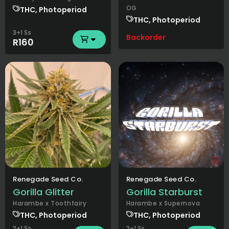
OG
THC, Photoperiod
THC, Photoperiod
3+1 Ss
Backorder
R160
Renegade Seed Co.
Renegade Seed Co.
Gorilla Glitter
Gorilla Starburst
Harambe x Toothfairy
Harambe x Supernova
THC, Photoperiod
THC, Photoperiod
3+1 Ss
3+1 Ss