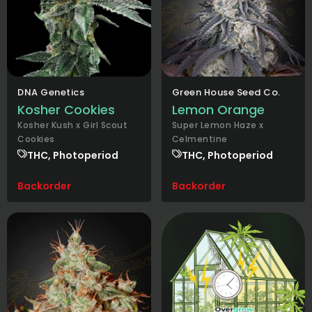
DNA Genetics
Green House Seed Co.
Kosher Cookies
Lemon Orange
Kosher Kush x Girl Scout
Super Lemon Haze x
Cookies
Celmentine
THC, Photoperiod
THC, Photoperiod
Backorder
Backorder