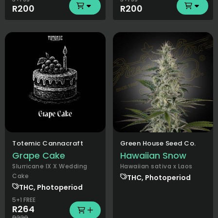
R200
R200
Totemic Cannacraft
Green House Seed Co.
Grape Cake
Hawaiian Snow
Slurricane IX X Wedding
Hawaiian sativa x Laos
Cake
THC, Photoperiod
THC, Photoperiod
5+1 FREE
R264
R330