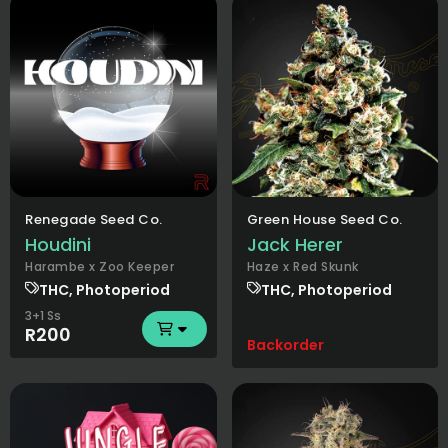
Renegade Seed Co.
Green House Seed Co.
Houdini
Jack Herer
Harambe x Zoo Keeper
Haze x Red Skunk
THC, Photoperiod
THC, Photoperiod
3+1 Ss
R200
Backorder