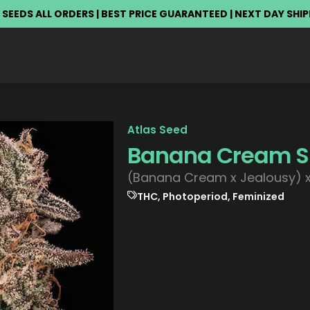
 SEEDS ALL ORDERS | BEST PRICE GUARANTEED | NEXT DAY SHI
Atlas Seed
Banana Cream 
(Banana Cream x Jealousy) x
THC, Photoperiod, Feminized