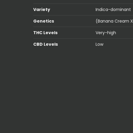
Variety
Indica-dominant
Genetics
(Banana Cream X 
THC Levels
Very-high
CBD Levels
Low