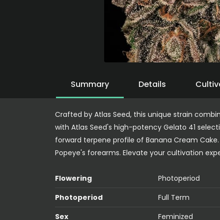
Summary
Details
Cultiv
Crafted by Atlas Seed, this unique strain comb
with Atlas Seed's high-potency Gelato 41 selecti
forward terpene profile of Banana Cream Cake.
Popeye's forearms. Elevate your cultivation expe
Flowering
Photoperiod
Photoperiod
Full Term
Sex
Feminized