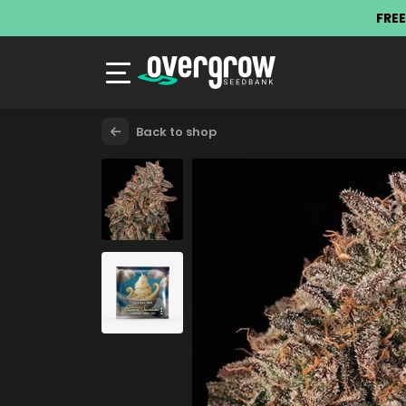
FREE
Back to shop