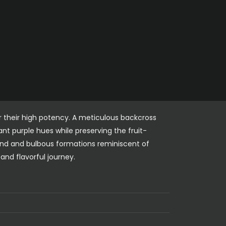
r their high potency. A meticulous backcross
nt purple hues while preserving the fruit-
und and bulbous formations reminiscent of
and flavorful journey.