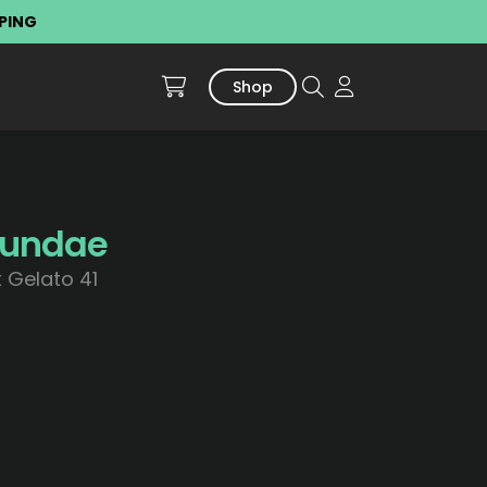
PPING
Shop
Sundae
 Gelato 41