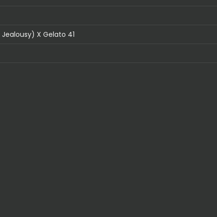
Jealousy) X Gelato 41