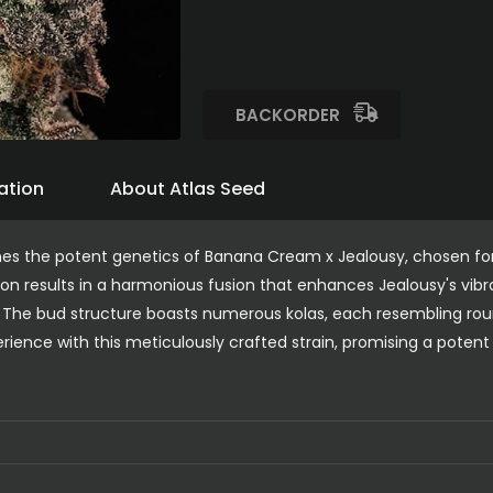
BACKORDER
ation
About Atlas Seed
ines the potent genetics of Banana Cream x Jealousy, chosen fo
on results in a harmonious fusion that enhances Jealousy's vibra
 The bud structure boasts numerous kolas, each resembling ro
rience with this meticulously crafted strain, promising a potent 