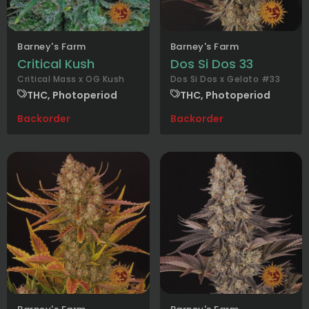
Barney's Farm
Barney's Farm
Critical Kush
Dos Si Dos 33
Critical Mass x OG Kush
Dos Si Dos x Gelato #33
THC, Photoperiod
THC, Photoperiod
Backorder
Backorder