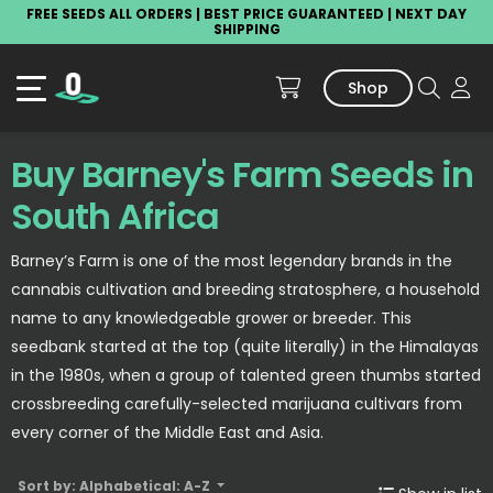
FREE SEEDS ALL ORDERS | BEST PRICE GUARANTEED | NEXT DAY
SHIPPING
Shop
Buy Barney's Farm Seeds in
South Africa
Barney’s Farm is one of the most legendary brands in the
cannabis cultivation and breeding stratosphere, a household
name to any knowledgeable grower or breeder. This
seedbank started at the top (quite literally) in the Himalayas
in the 1980s, when a group of talented green thumbs started
crossbreeding carefully-selected marijuana cultivars from
every corner of the Middle East and Asia.
Sort by: Alphabetical: A-Z