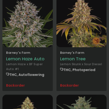
Barney's Farm
Barney's Farm
Lemon Haze Auto
Lemon Tree
Lemon Haze x BF Super
Lemon Skunk x Sour Diesel
Auto #1
THC, Photoperiod
THC, Autoflowering
Backorder
Backorder