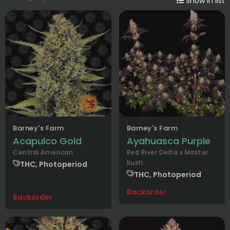
Show in list
Barney's Farm
Barney's Farm
Acapulco Gold
Ayahuasca Purple
Central American
Red River Delta x Master
Kush
THC, Photoperiod
THC, Photoperiod
Backorder
Backorder