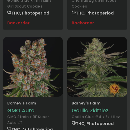
Gorilla Glue x Thin Mint
Chemdawg x Girl Scout
Girl Scout Cookies
Cookies
THC, Photoperiod
THC, Photoperiod
Backorder
Backorder
Barney's Farm
Barney's Farm
GMO Auto
Gorilla Zkittlez
GMO Strain x BF Super
Gorilla Glue #4 x Zkittlez
Auto #1
THC, Photoperiod
THC, Autoflowering