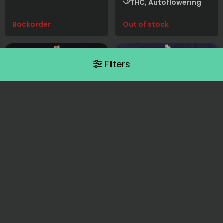
THC, Autoflowering
Backorder
Out of stock
Filters
Barney's Farm
Barney's Farm
Sour Strawberry
Strawberry
Cheesecake Auto
Strawberry Kush x Sour
Diesel
Strawberry Pie x Afghan
THC, Photoperiod
OG x BF Super Auto #1
THC, Autoflowering