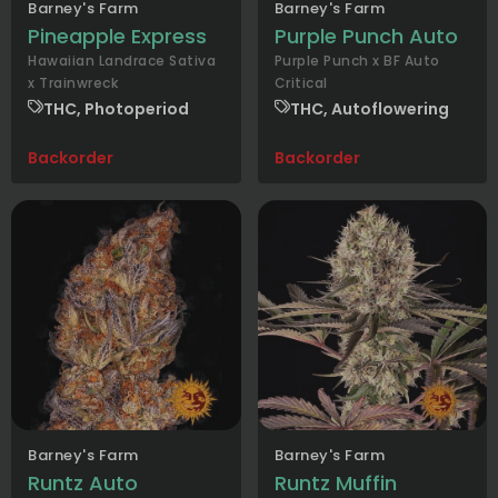
Barney's Farm
Barney's Farm
Pineapple Express
Purple Punch Auto
Hawaiian Landrace Sativa
Purple Punch x BF Auto
x Trainwreck
Critical
THC, Photoperiod
THC, Autoflowering
Backorder
Backorder
Barney's Farm
Barney's Farm
Runtz Auto
Runtz Muffin