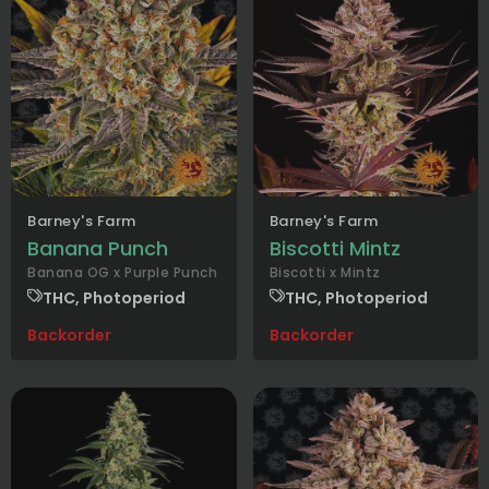
Barney's Farm
Barney's Farm
Banana Punch
Biscotti Mintz
Banana OG x Purple Punch
Biscotti x Mintz
THC, Photoperiod
THC, Photoperiod
Backorder
Backorder