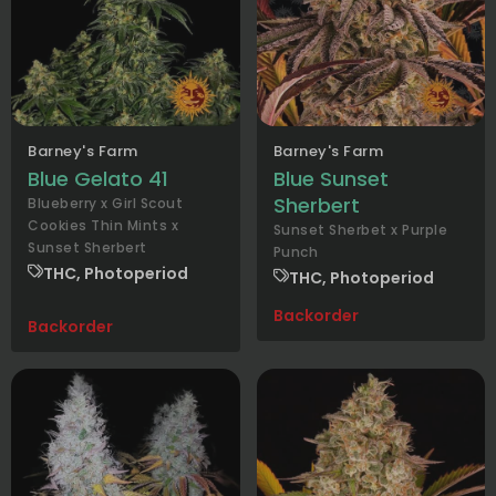
Barney's Farm
Barney's Farm
Blue Gelato 41
Blue Sunset
Sherbert
Blueberry x Girl Scout
Cookies Thin Mints x
Sunset Sherbet x Purple
Sunset Sherbert
Punch
THC, Photoperiod
THC, Photoperiod
Backorder
Backorder