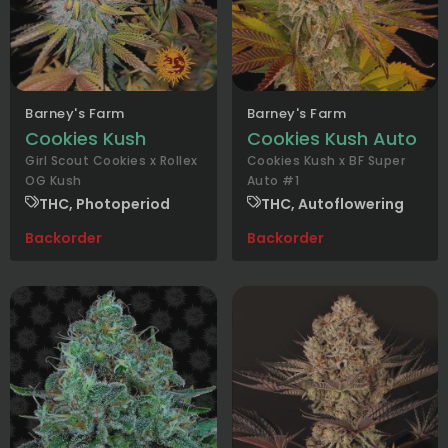
Barney's Farm
Barney's Farm
Cookies Kush
Cookies Kush Auto
Girl Scout Cookies x Rollex
Cookies Kush x BF Super
OG Kush
Auto #1
THC, Photoperiod
THC, Autoflowering
Backorder
Backorder