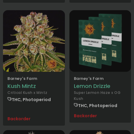
Barney's Farm
Barney's Farm
Kush Mintz
Lemon Drizzle
Critical Kush x Mintz
Super Lemon Haze x OG
Kush
THC, Photoperiod
THC, Photoperiod
Backorder
Backorder