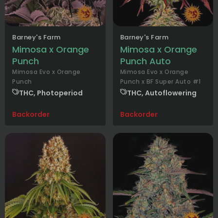
Barney's Farm
Barney's Farm
Mimosa x Orange
Mimosa x Orange
Punch
Punch Auto
Mimosa Evo x Orange
Mimosa Evo x Orange
Punch
Punch x BF Super Auto #1
THC, Photoperiod
THC, Autoflowering
Backorder
Backorder