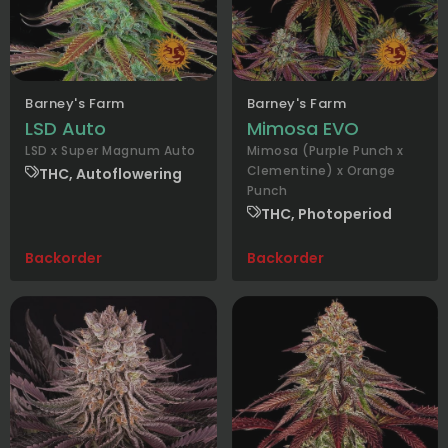
Barney's Farm
Barney's Farm
LSD Auto
Mimosa EVO
LSD x Super Magnum Auto
Mimosa (Purple Punch x
Clementine) x Orange
THC, Autoflowering
Punch
THC, Photoperiod
Backorder
Backorder