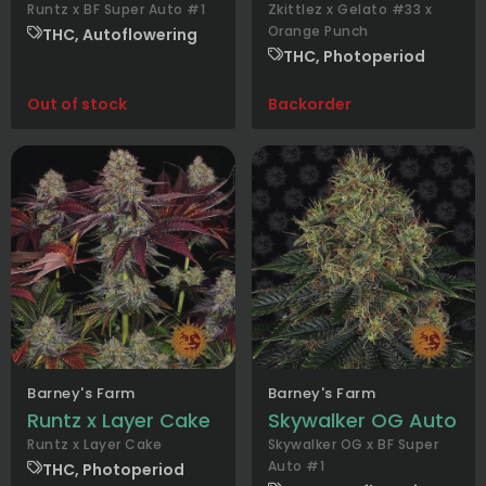
Runtz x BF Super Auto #1
Zkittlez x Gelato #33 x
Orange Punch
THC, Autoflowering
THC, Photoperiod
Out of stock
Backorder
Barney's Farm
Barney's Farm
Runtz x Layer Cake
Skywalker OG Auto
Runtz x Layer Cake
Skywalker OG x BF Super
Auto #1
THC, Photoperiod