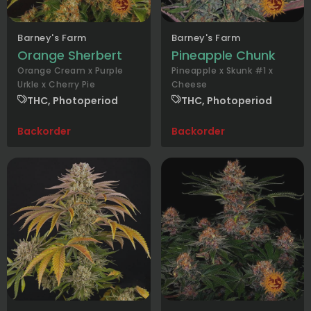
Barney's Farm
Barney's Farm
Orange Sherbert
Pineapple Chunk
Orange Cream x Purple
Pineapple x Skunk #1 x
Urkle x Cherry Pie
Cheese
THC, Photoperiod
THC, Photoperiod
Backorder
Backorder