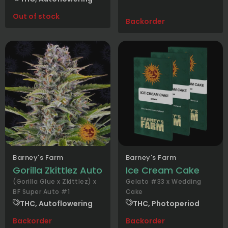
Out of stock
Backorder
Barney's Farm
Barney's Farm
Gorilla Zkittlez Auto
Ice Cream Cake
(Gorilla Glue x Zkittlez) x
Gelato #33 x Wedding
BF Super Auto #1
Cake
THC, Autoflowering
THC, Photoperiod
Backorder
Backorder