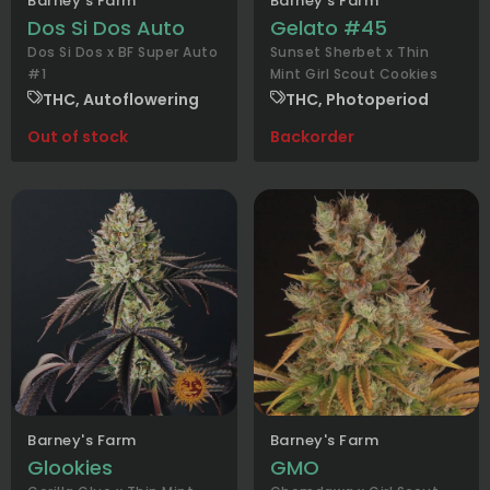
Barney's Farm
Barney's Farm
Dos Si Dos Auto
Gelato #45
Dos Si Dos x BF Super Auto
Sunset Sherbet x Thin
#1
Mint Girl Scout Cookies
THC, Autoflowering
THC, Photoperiod
Out of stock
Backorder
Barney's Farm
Barney's Farm
Glookies
GMO