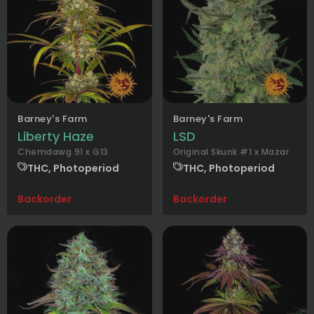
Barney's Farm
Barney's Farm
Liberty Haze
LSD
Chemdawg 91 x G13
Original Skunk #1 x Mazar
THC, Photoperiod
THC, Photoperiod
Backorder
Backorder