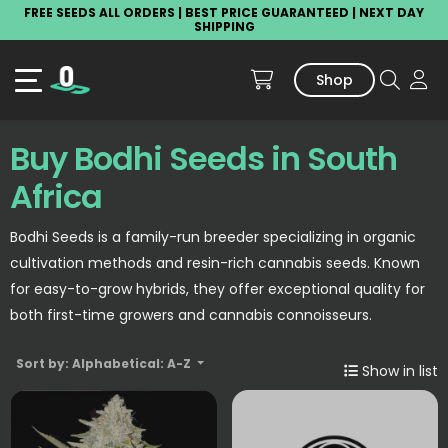
FREE SEEDS ALL ORDERS | BEST PRICE GUARANTEED | NEXT DAY
SHIPPING
Shop
Buy Bodhi Seeds in South
Africa
Bodhi Seeds is a family-run breeder specializing in organic
cultivation methods and resin-rich cannabis seeds. Known
for easy-to-grow hybrids, they offer exceptional quality for
both first-time growers and cannabis connoisseurs.
Sort by: Alphabetical: A-Z
Show in list