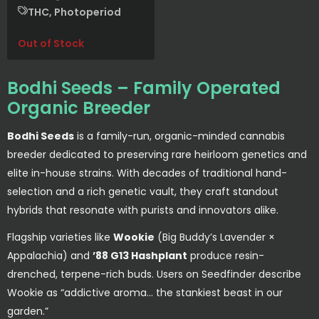
THC, Photoperiod
Out of Stock
Bodhi Seeds – Family Operated
Organic Breeder
Bodhi Seeds
is a family-run, organic-minded cannabis
breeder dedicated to preserving rare heirloom genetics and
elite in-house strains. With decades of traditional hand-
selection and a rich genetic vault, they craft standout
hybrids that resonate with purists and innovators alike.
Flagship varieties like
Wookie
(Big Buddy’s Lavender ×
Appalachia) and
’88 G13 Hashplant
produce resin-
drenched, terpene-rich buds. Users on Seedfinder describe
Wookie as “addictive aroma… the stankiest beast in our
garden.”