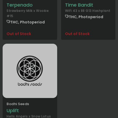
Terpenado
Time Bandit
Strawberry Milk x Wookie
WiFi 43 x 88 G13 Hashplant
#15
THC, Photoperiod
THC, Photoperiod
Out of Stock
Out of Stock
Bodhi Seeds
Uplift
Hells Angels x Snow Lotus