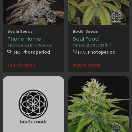
Bodhi Seeds
Bodhi Seeds
Phone Home
Soul Food
Triangle Kush x Wookie
Pinesoul x 88G13/HP
THC, Photoperiod
THC, Photoperiod
Out of Stock
Out of Stock