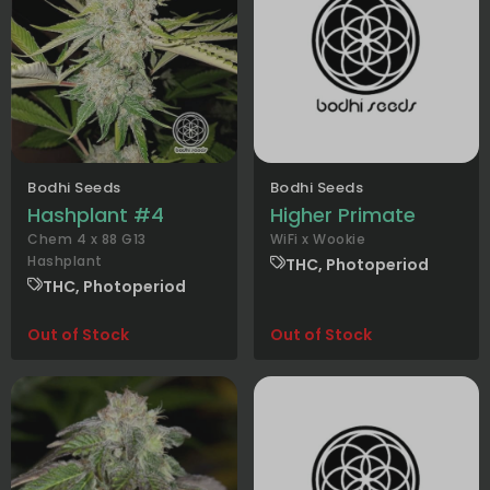
Bodhi Seeds
Bodhi Seeds
Hashplant #4
Higher Primate
Chem 4 x 88 G13
WiFi x Wookie
Hashplant
THC, Photoperiod
THC, Photoperiod
Out of Stock
Out of Stock