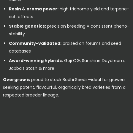
Resin & aroma power:
high trichome yield and terpene-
rich effects
Stable genetics:
precision breeding = consistent pheno-
stability
Community-validated:
praised on forums and seed
databases
Award-winning hybrids:
Goji OG, Sunshine Daydream,
Jabba’s Stash & more
Overgrow
is proud to stock Bodhi Seeds—ideal for growers
seeking potent, flavourful, organically bred varieties from a
respected breeder lineage.