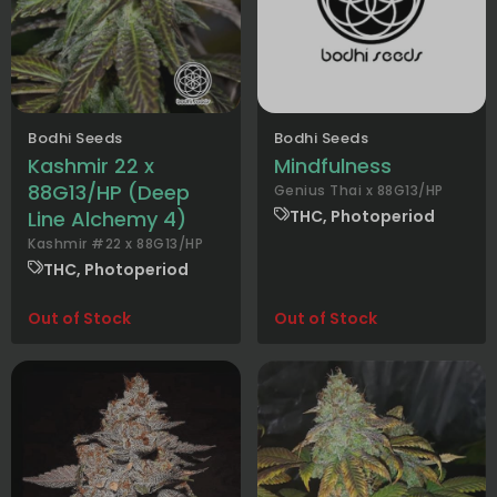
Bodhi Seeds
Bodhi Seeds
Kashmir 22 x
Mindfulness
88G13/HP (Deep
Genius Thai x 88G13/HP
Line Alchemy 4)
THC, Photoperiod
Kashmir #22 x 88G13/HP
THC, Photoperiod
Out of Stock
Out of Stock