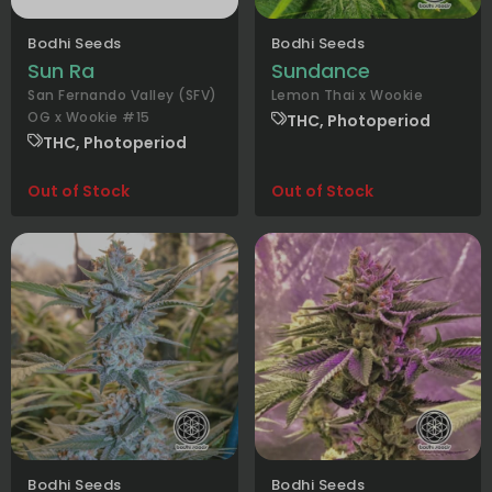
Bodhi Seeds
Bodhi Seeds
Sun Ra
Sundance
San Fernando Valley (SFV)
Lemon Thai x Wookie
OG x Wookie #15
THC, Photoperiod
THC, Photoperiod
Out of Stock
Out of Stock
Bodhi Seeds
Bodhi Seeds