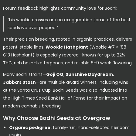
Forum feedback highlights community love for Bodhi:
“his wookie crosses are no exaggeration some of the best
seeds ive ever popped.”
Their precision breeding, rooted in organic practices, delivers
potent, stable lines.
Wookie Hashplant
(Wookie #7 × ’88
G13 Hashplant) is especially revered—known for up to 22%
THC, rich hash-like terpenes, and reliable 8–9 week flowering.
Many Bodhi strains—
Goji OG
,
Sunshine Daydream
,
Jabba’s Stash
—are multiple award winners, including wins
at the Santa Cruz Cup. Bodhi Seeds was also inducted into
the High Times Seed Bank Hall of Fame for their impact on
modern cannabis breeding.
Why Choose Bodhi Seeds at Overgrow
Organic pedigree:
family-run, hand-selected heirloom
vaults