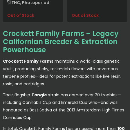
THC, Photoperiod
Out of Stock
Out of Stock
Crockett Family Farms – Legacy
Californian Breeder & Extraction
Powerhouse
Crockett Family Farms
maintains a world-class genetic
vault, producing sticky, resin-rich flowers with cavernous
terpene profiles—ideal for potent extractions like live resin,
rosin, and cartridges.
Their flagship
Tangie
strain has earned over 20 trophies—
including Cannabis Cup and Emerald Cup wins—and was
honoured as Best Sativa at the 2013 Amsterdam High Times
Cannabis Cup.
In total, Crockett Family Farms has amassed more than
100