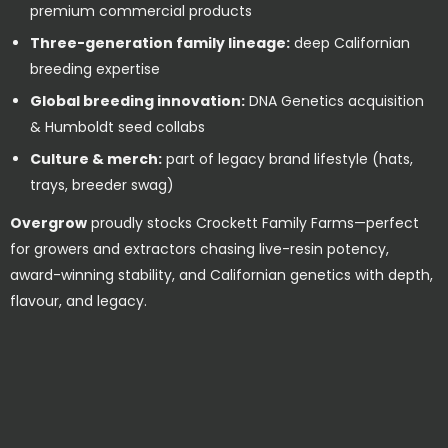
premium commercial products
Three-generation family lineage:
deep Californian
breeding expertise
Global breeding innovation:
DNA Genetics acquisition
& Humboldt seed collabs
Culture & merch:
part of legacy brand lifestyle (hats,
trays, breeder swag)
Overgrow
proudly stocks Crockett Family Farms—perfect
for growers and extractors chasing live-resin potency,
award-winning stability, and Californian genetics with depth,
flavour, and legacy.