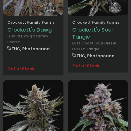
Crockett Family Farms
Crockett Family Farms
Crockett's Dawg
Crockett's Sour
Tangie
Guava Dawg x Family
Secret
East Coast Sour Diesel
THC, Photoperiod
ECSD x Tangie
THC, Photoperiod
Out of Stock
Out of Stock