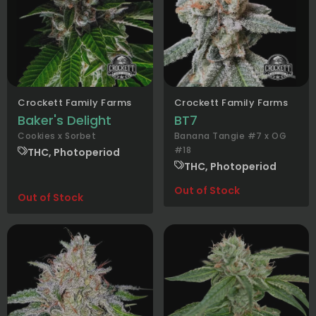
Crockett Family Farms
Crockett Family Farms
Baker's Delight
BT7
Cookies x Sorbet
Banana Tangie #7 x OG
#18
THC, Photoperiod
THC, Photoperiod
Out of Stock
Out of Stock