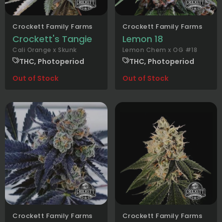
Crockett Family Farms
Crockett Family Farms
Crockett's Tangie
Lemon 18
Cali Orange x Skunk
Lemon Chem x OG #18
THC, Photoperiod
THC, Photoperiod
Out of Stock
Out of Stock
Crockett Family Farms
Crockett Family Farms