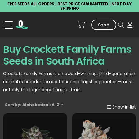
FREE SEEDS ALL ORDERS | BEST PRICE GUARANTEED | NEXT DAY
SHIPPING
Shop
Buy Crockett Family Farms
Seeds in South Africa
Crockett Family Farms is an award-winning, third-generation
cannabis breeder famed for iconic flagship genetics—most
notably the legendary Tangie strain.
Sort by: Alphabetical: A-Z
Show in list