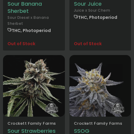
Sour Banana
Sour Juice
Sherbet
Juice x Sour Chem
THC, Photoperiod
Sour Diesel x Banana
Sherbet
THC, Photoperiod
Out of Stock
Out of Stock
Crockett Family Farms
Crockett Family Farms
Sour Strawberries
SSOG