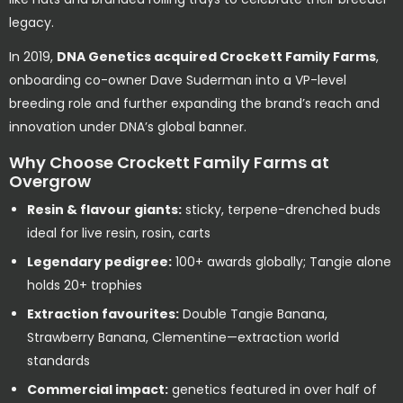
legacy.
In 2019,
DNA Genetics acquired Crockett Family Farms
,
onboarding co-owner Dave Suderman into a VP-level
breeding role and further expanding the brand’s reach and
innovation under DNA’s global banner.
Why Choose Crockett Family Farms at
Overgrow
Resin & flavour giants:
sticky, terpene-drenched buds
ideal for live resin, rosin, carts
Legendary pedigree:
100+ awards globally; Tangie alone
holds 20+ trophies
Extraction favourites:
Double Tangie Banana,
Strawberry Banana, Clementine—extraction world
standards
Commercial impact:
genetics featured in over half of