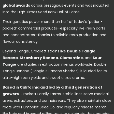
global awards
across prestigious events and was inducted
into the High Times Seed Bank Hall of Fame.
Their genetics power more than half of today’s “potion-
packed” commercial products—especially live-resin carts
and concentrates—thanks to reliable resin production and
flavour consistency.
Beyond Tangie, Crockett strains like
Double Tangie
Banana
,
Strawberry Banana
,
Clementine
, and
Sour
Tangie
are staples in extraction menus worldwide. Double
Tangie Banana (Tangie × Banana Sherbet) is lauded for its
ultra-high resin yields and sweet citrus aroma.
Based in California and led by a third generation of
growers
, Crockett Family Farms’ stable lines serve medical
users, extractors, and connoisseurs. They also maintain close
roots with Humboldt Seed Co. and regularly release merch
like hats and branded rolling trays to celebrate their breeder