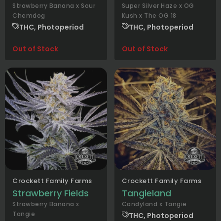
Strawberry Banana x Sour
Super Silver Haze x OG
Chemdog
Kush x The OG 18
THC, Photoperiod
THC, Photoperiod
Out of Stock
Out of Stock
Crockett Family Farms
Crockett Family Farms
Strawberry Fields
Tangieland
Strawberry Banana x
Candyland x Tangie
Tangie
THC, Photoperiod