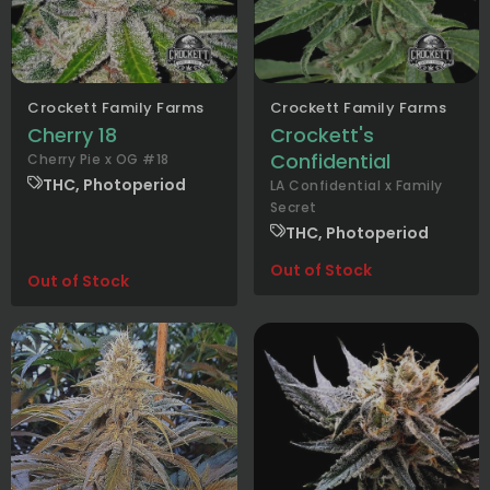
Crockett Family Farms
Crockett Family Farms
Cherry 18
Crockett's
Confidential
Cherry Pie x OG #18
THC, Photoperiod
LA Confidential x Family
Secret
THC, Photoperiod
Out of Stock
Out of Stock