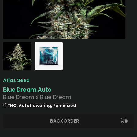
Atlas Seed
Blue Dream Auto
Blue Dream x Blue Dream
THC, Autoflowering, Feminized
BACKORDER