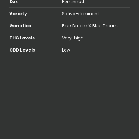
Sex
Feminized
Variety
Sativa-dominant
Genetics
Blue Dream X Blue Dream
THC Levels
Very-high
CBD Levels
Low