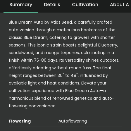
Summary
Details
Cultivation
About At
Blue Dream Auto by Atlas Seed, a carefully crafted
auto version through a meticulous backcross of the
classic Blue Dream, catering to growers with shorter
seasons. This iconic strain boasts delightful Blueberry,
sandalwood, and mango terpenes, culminating in a
finish within 75-80 days. Its versatility shines outdoors,
effortlessly adapting without much fuss. The final
height ranges between 30" to 48", influenced by
available light and heat conditions. Elevate your
cultivation experience with Blue Dream Auto—a
harmonious blend of renowned genetics and auto-
flowering convenience.
Flowering
Autoflowering