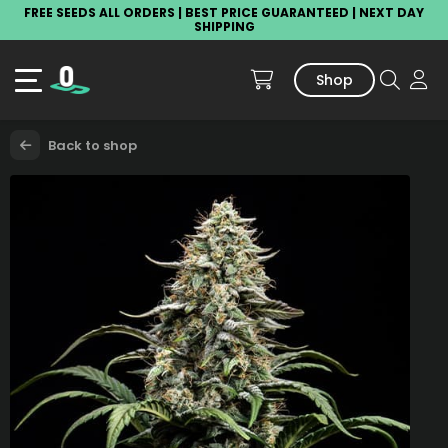
FREE SEEDS ALL ORDERS | BEST PRICE GUARANTEED | NEXT DAY
SHIPPING
Shop
Back to shop