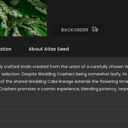
BACKORDER
ation
About Atlas Seed
ly crafted strain created from the union of a carefully chosen
 selection. Despite Wedding Crashers being somewhat leafy, its 
e of the shared Wedding Cake lineage extends the flowering time 
rashers promises a cosmic experience, blending potency, terpene