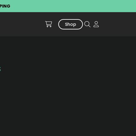
PPING
Shop
s