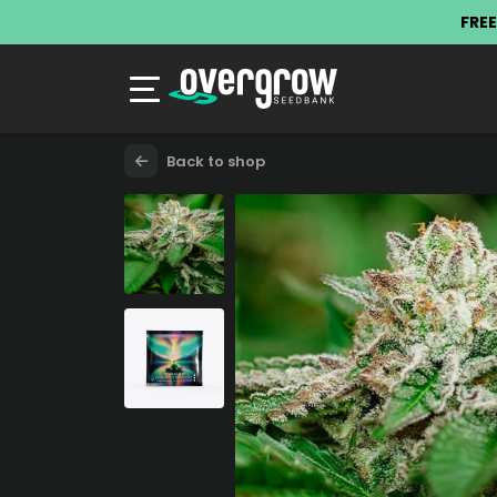
FREE
Back to shop