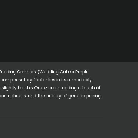
 Wedding Crashers (Wedding Cake x Purple
compensatory factor lies in its remarkably
slightly for this Oreoz cross, adding a touch of
 richness, and the artistry of genetic pairing.