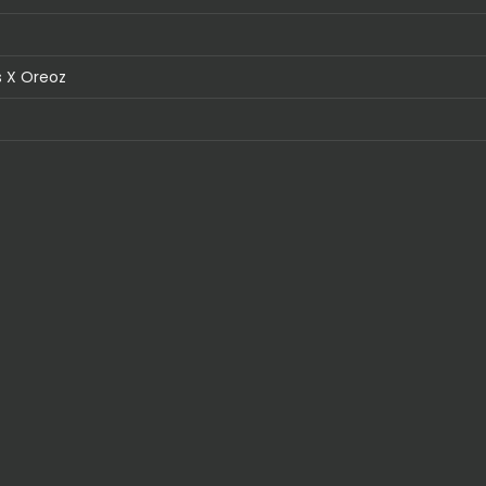
 X Oreoz