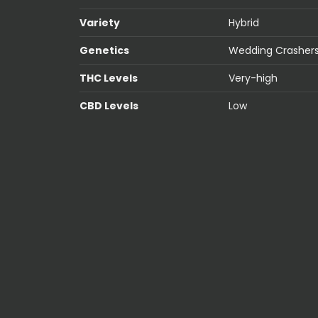
Variety
Hybrid
Genetics
Wedding Crashers
THC Levels
Very-high
CBD Levels
Low