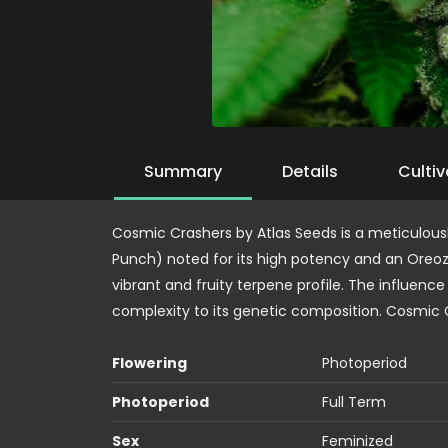
Summary
Details
Cultiv
Cosmic Crashers by Atlas Seeds is a meticulous
Punch) noted for its high potency and an Oreoz
vibrant and fruity terpene profile. The influenc
complexity to its genetic composition. Cosmic C
Flowering
Photoperiod
Photoperiod
Full Term
Sex
Feminized