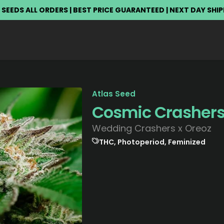
 SEEDS ALL ORDERS | BEST PRICE GUARANTEED | NEXT DAY SHI
Atlas Seed
Cosmic Crasher
Wedding Crashers x Oreoz
THC, Photoperiod, Feminized