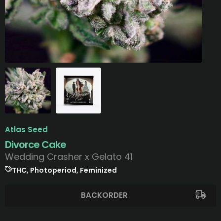
Atlas Seed
Divorce Cake
Wedding Crasher x Gelato 41
THC, Photoperiod, Feminized
BACKORDER