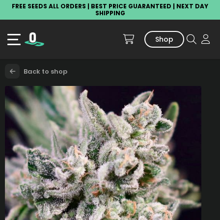
FREE SEEDS ALL ORDERS | BEST PRICE GUARANTEED | NEXT DAY
SHIPPING
Shop
Back to shop