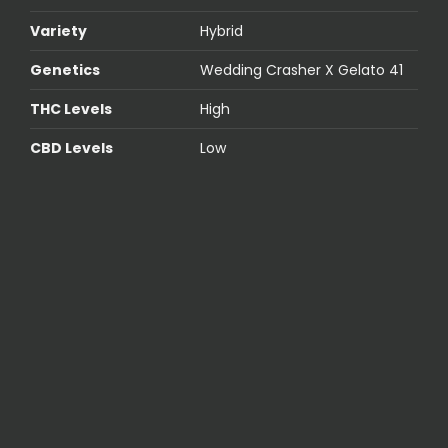
Variety
Hybrid
Genetics
Wedding Crasher X Gelato 41
THC Levels
High
CBD Levels
Low