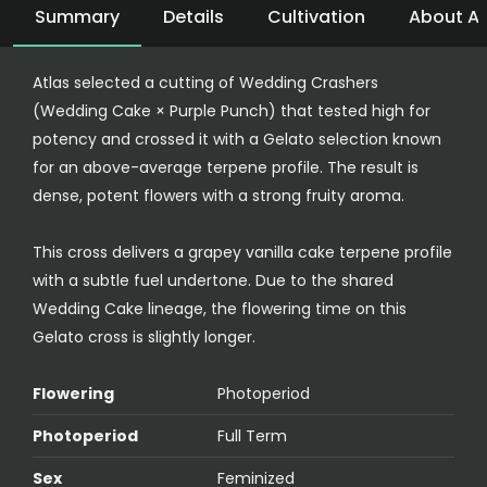
Summary
Details
Cultivation
About At
Atlas selected a cutting of Wedding Crashers
(Wedding Cake × Purple Punch) that tested high for
potency and crossed it with a Gelato selection known
for an above-average terpene profile. The result is
dense, potent flowers with a strong fruity aroma.
This cross delivers a grapey vanilla cake terpene profile
with a subtle fuel undertone. Due to the shared
Wedding Cake lineage, the flowering time on this
Gelato cross is slightly longer.
Flowering
Photoperiod
Photoperiod
Full Term
Sex
Feminized