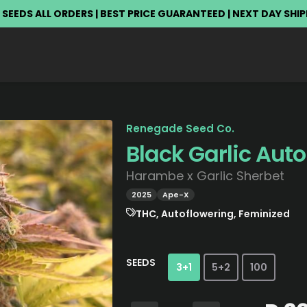
 SEEDS ALL ORDERS | BEST PRICE GUARANTEED | NEXT DAY SHI
Renegade Seed Co.
Black Garlic Auto
Harambe x Garlic Sherbet
2025
Ape-X
THC, Autoflowering, Feminized
SEEDS
3+1
5+2
100