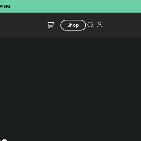
PPING
Shop