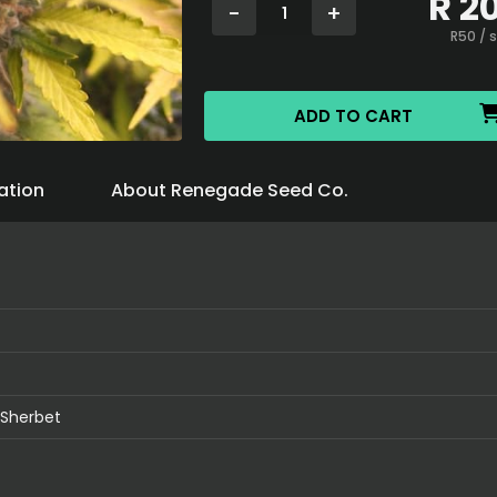
R
2
-
+
1
R
50
/ 
ADD TO CART
ation
About Renegade Seed Co.
 Sherbet