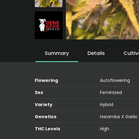
Summary
Details
Cultiv
Flowering
Autoflowering
Sex
Feminized
Variety
Hybrid
Genetics
Harambe X Garlic
THC Levels
High