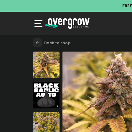
FREE
Back to shop