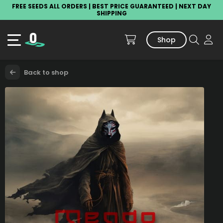
FREE SEEDS ALL ORDERS | BEST PRICE GUARANTEED | NEXT DAY
SHIPPING
Shop
Back to shop