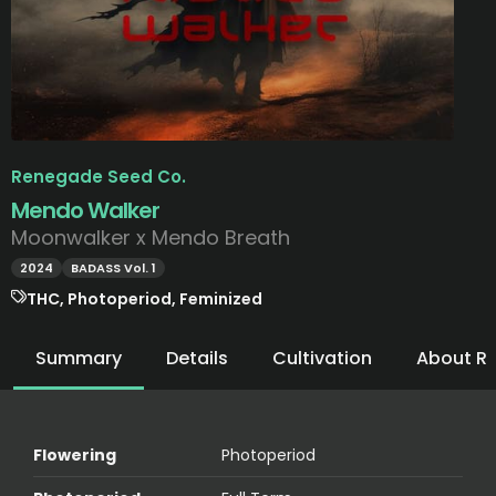
Renegade Seed Co.
Mendo Walker
Moonwalker x Mendo Breath
2024
BADASS Vol. 1
THC, Photoperiod, Feminized
Summary
Details
Cultivation
About R
Flowering
Photoperiod