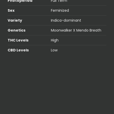
Photoperiod
Full Term
Sex
Feminized
Variety
Indica-dominant
Genetics
Moonwalker X Mendo Breath
THC Levels
High
CBD Levels
Low