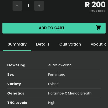
R
200
-
+
1
R
50
/ seed
ADD TO CART
Summary
Details
Cultivation
About R
Flowering
Autoflowering
Sex
Feminized
Variety
Hybrid
Genetics
Harambe X Mendo Breath
THC Levels
High