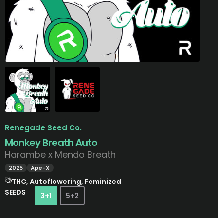
Renegade Seed Co.
Monkey Breath Auto
Harambe x Mendo Breath
2025
Ape-X
THC, Autoflowering, Feminized
SEEDS
3+1
5+2