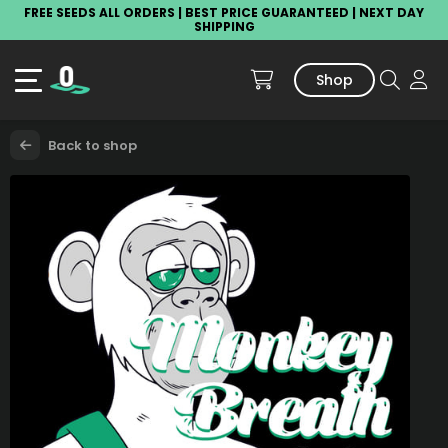
FREE SEEDS ALL ORDERS | BEST PRICE GUARANTEED | NEXT DAY
SHIPPING
Shop
Back to shop