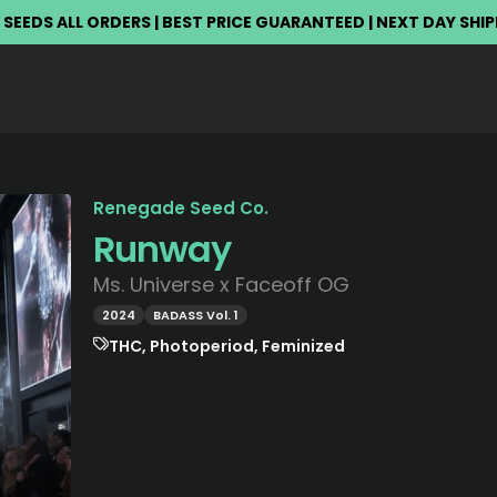
 SEEDS ALL ORDERS | BEST PRICE GUARANTEED | NEXT DAY SHI
Renegade Seed Co.
Runway
Ms. Universe x Faceoff OG
2024
BADASS Vol. 1
THC, Photoperiod, Feminized