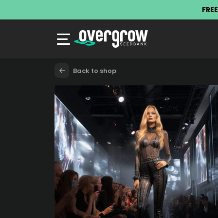
FREE
Back to shop