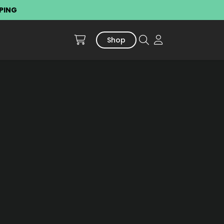
PPING
Shop