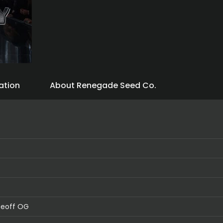
ation
About Renegade Seed Co.
ceoff OG