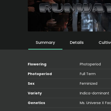
Summary
Details
Cultiv
Flowering
Photoperiod
Photoperiod
Full Term
Sex
Feminized
Variety
Indica-dominant
Genetics
Ms. Universe X Fa