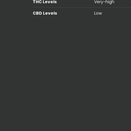
THC Levels
Very-high
CBD Levels
Low