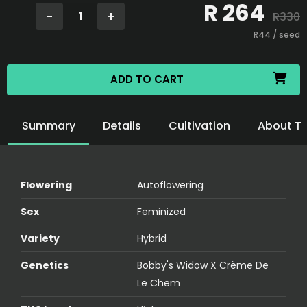
R
264
-
+
R
330
1
R
44
/ seed
ADD TO CART
Summary
Details
Cultivation
About T
Flowering
Autoflowering
Sex
Feminized
Variety
Hybrid
Genetics
Bobby's Widow X Crème De
Le Chem