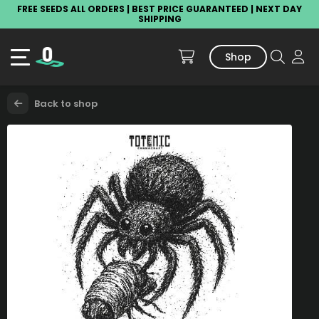
FREE SEEDS ALL ORDERS | BEST PRICE GUARANTEED | NEXT DAY
SHIPPING
Shop
Back to shop