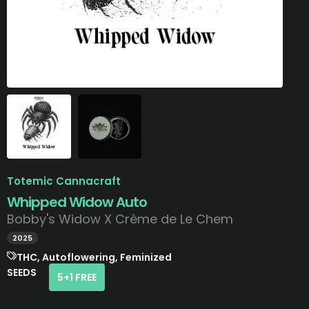
Totemic Cannacraft
Whipped Widow Auto
Bobby's Widow X Crème de Le Chem
2025
THC, Autoflowering, Feminized
SEEDS
5+1 FREE