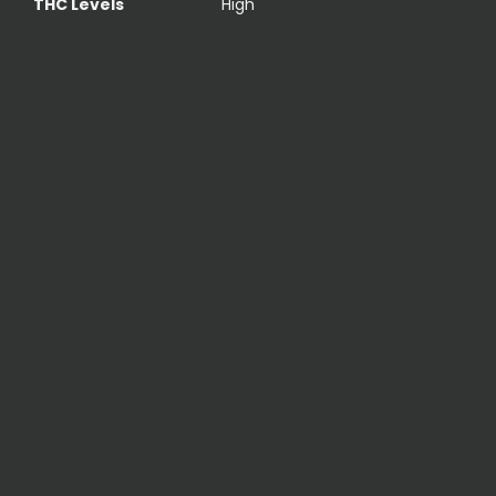
THC Levels
High