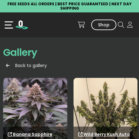
FREE SEEDS ALL ORDERS | BEST PRICE GUARANTEED | NEXT DAY
SHIPPING
Shop
Gallery
Back to gallery
Banana Sapphire
Wild Berry Kush Auto