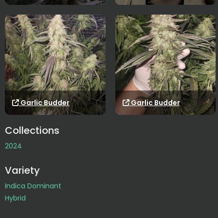
Garlic Budder
Garlic Budder
Collections
2024
Variety
Indica Dominant
Hybrid