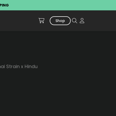
PPING
Shop
i Strain x Hindu