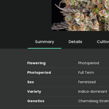
Summary
Details
Cultiv
Flowering
Photoperiod
Photoperiod
Full Term
Sex
Feminized
Variety
Indica-dominant
Genetics
Chemdawg Strain 