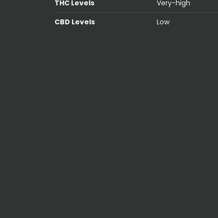
THC Levels
Very-high
CBD Levels
Low