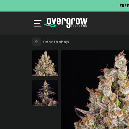
FREE
Back to shop