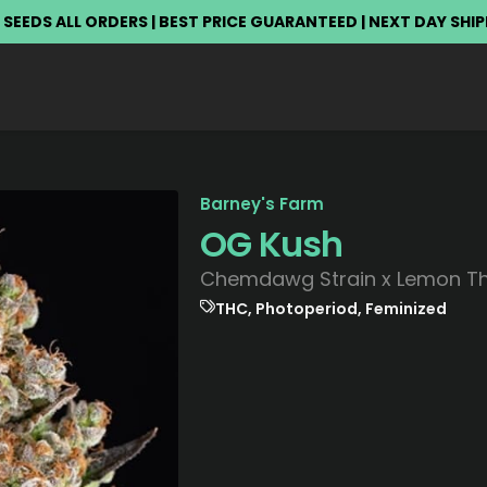
 SEEDS ALL ORDERS | BEST PRICE GUARANTEED | NEXT DAY SHI
Barney's Farm
OG Kush
Chemdawg Strain x Lemon Tha
THC, Photoperiod, Feminized