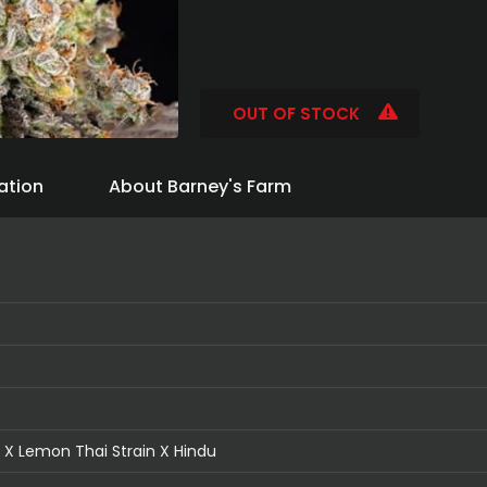
OUT OF STOCK
ation
About Barney's Farm
X Lemon Thai Strain X Hindu