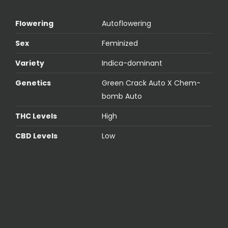
Flowering
Autoflowering
Sex
Feminized
Variety
Indica-dominant
Genetics
Green Crack Auto X Chem-
bomb Auto
THC Levels
High
CBD Levels
Low