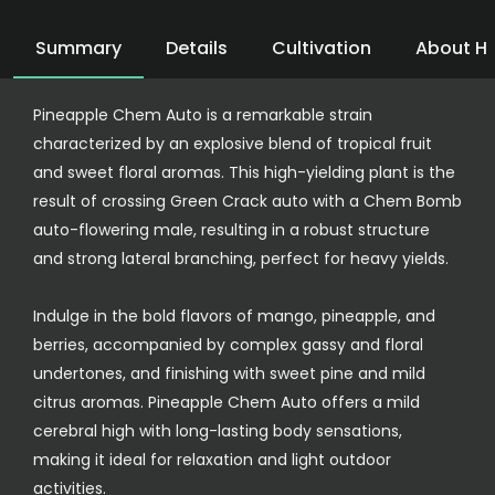
Summary
Details
Cultivation
About H
Pineapple Chem Auto is a remarkable strain
characterized by an explosive blend of tropical fruit
and sweet floral aromas. This high-yielding plant is the
result of crossing Green Crack auto with a Chem Bomb
auto-flowering male, resulting in a robust structure
and strong lateral branching, perfect for heavy yields.
Indulge in the bold flavors of mango, pineapple, and
berries, accompanied by complex gassy and floral
undertones, and finishing with sweet pine and mild
citrus aromas. Pineapple Chem Auto offers a mild
cerebral high with long-lasting body sensations,
making it ideal for relaxation and light outdoor
activities.