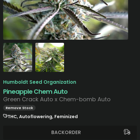
Humboldt Seed Organization
Pineapple Chem Auto
Green Crack Auto x Chem-bomb Auto
Remove Stock
THC, Autoflowering, Feminized
BACKORDER