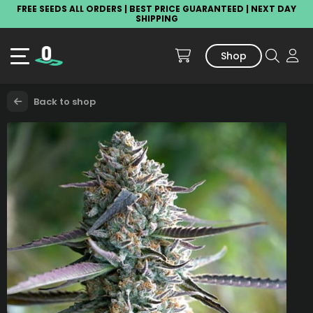
FREE SEEDS ALL ORDERS | BEST PRICE GUARANTEED | NEXT DAY
SHIPPING
Shop
Back to shop