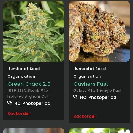
Humboldt Seed
Humboldt Seed
Organization
Organization
Green Crack 2.0
Gushers Fast
1989 SSSC Skunk #1 x
Gelato 41 x Triangle Kush
Isolated Afghani Cut
THC, Photoperiod
THC, Photoperiod
Backorder
Backorder