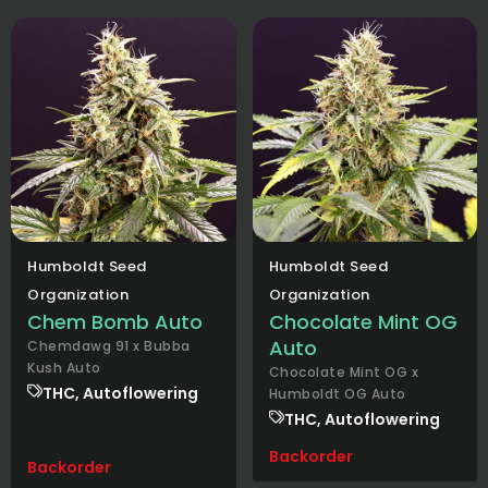
Humboldt Seed
Humboldt Seed
Organization
Organization
Chem Bomb Auto
Chocolate Mint OG
Auto
Chemdawg 91 x Bubba
Kush Auto
Chocolate Mint OG x
THC, Autoflowering
Humboldt OG Auto
THC, Autoflowering
Backorder
Backorder