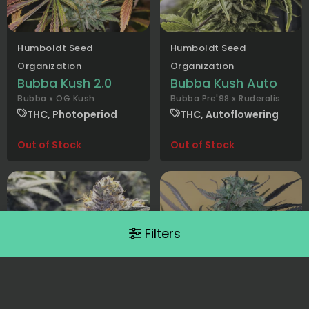
Humboldt Seed
Humboldt Seed
Organization
Organization
Bubba Kush 2.0
Bubba Kush Auto
Bubba x OG Kush
Bubba Pre'98 x Ruderalis
THC, Photoperiod
THC, Autoflowering
Out of Stock
Out of Stock
Filters