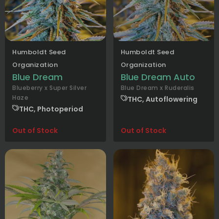
Humboldt Seed
Humboldt Seed
Organization
Organization
Blue Dream
Blue Dream Auto
Blueberry x Super Silver
Blue Dream x Ruderalis
Haze
THC, Autoflowering
THC, Photoperiod
Out of Stock
Out of Stock