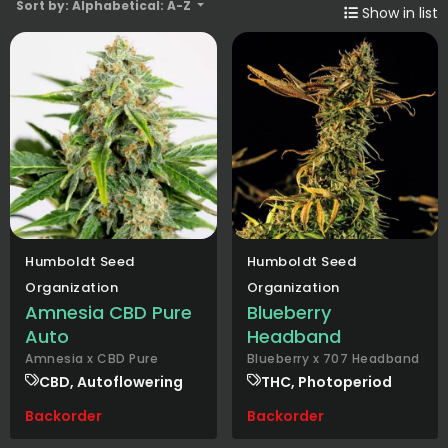
Sort by: Alphabetical: A-Z
Show in list
Humboldt Seed
Humboldt Seed
Organization
Organization
Amnesia CBD Pure
Blueberry
Auto
Headband
Amnesia x CBD Pure
Blueberry x 707 Headband
CBD, Autoflowering
THC, Photoperiod
Backorder
Backorder