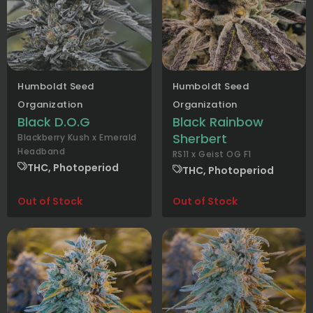
Humboldt Seed
Humboldt Seed
Organization
Organization
Black D.O.G
Black Rainbow
Sherbert
Blackberry Kush x Emerald
Headband
RS11 x Geist OG F1
THC, Photoperiod
THC, Photoperiod
Out of Stock
Out of Stock