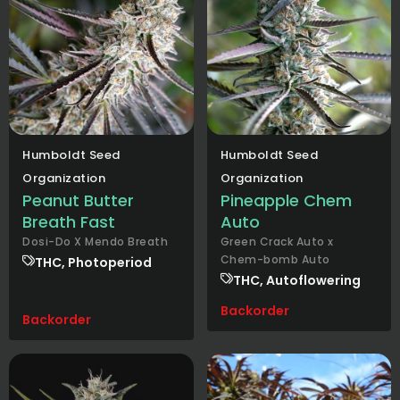
Humboldt Seed
Humboldt Seed
Organization
Organization
Peanut Butter
Pineapple Chem
Breath Fast
Auto
Dosi-Do X Mendo Breath
Green Crack Auto x
Chem-bomb Auto
THC, Photoperiod
THC, Autoflowering
Backorder
Backorder