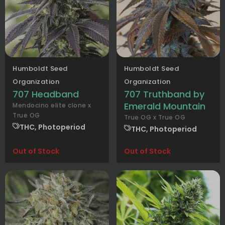
Humboldt Seed
Humboldt Seed
Organization
Organization
707 Headband
707 Truthband by
Emerald Mountain
Mendocino elite clone x
True OG
True OG x True OG
THC, Photoperiod
THC, Photoperiod
Out of Stock
Out of Stock