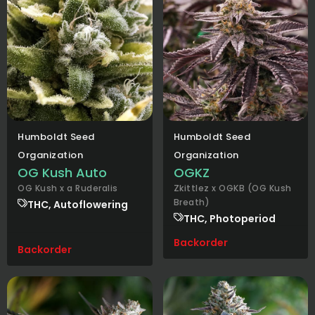
Humboldt Seed
Humboldt Seed
Organization
Organization
OG Kush Auto
OGKZ
OG Kush x a Ruderalis
Zkittlez x OGKB (OG Kush
Breath)
THC, Autoflowering
THC, Photoperiod
Backorder
Backorder