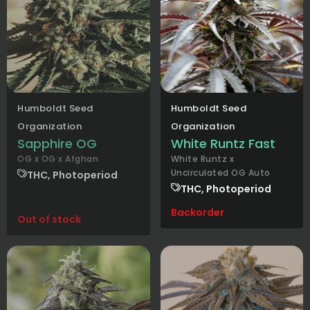
Humboldt Seed
Humboldt Seed
Organization
Organization
Sapphire OG
White Runtz Fast
OG x OG x Afghan
White Runtz x
Uncirculated OG Auto
THC, Photoperiod
THC, Photoperiod
Backorder
Out of stock