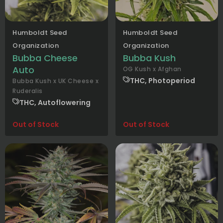
Humboldt Seed
Humboldt Seed
Organization
Organization
Bubba Cheese
Bubba Kush
Auto
OG Kush x Afghan
THC, Photoperiod
Bubba Kush x UK Cheese x
Ruderalis
THC, Autoflowering
Out of Stock
Out of Stock