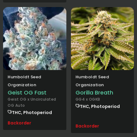
Humboldt Seed
Humboldt Seed
Organization
Organization
Geist OG Fast
Gorilla Breath
Geist OG x Uncirculated
GG4 x OGKB
OG Auto
THC, Photoperiod
THC, Photoperiod
Backorder
Backorder