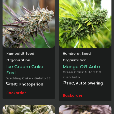
Humboldt Seed
Humboldt Seed
Organization
Organization
Ice Cream Cake
Mango OG Auto
Fast
Green Crack Auto x OG
Kush Auto
Wedding Cake x Gelato 33
THC, Autoflowering
THC, Photoperiod
Backorder
Backorder