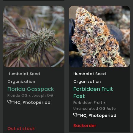
Humboldt Seed
Humboldt Seed
Organization
Organization
Florida Gasspack
Forbidden Fruit
Fast
Florida OG x Joseph OG
THC, Photoperiod
Forbidden Fruit x
Uncirculated OG Auto
THC, Photoperiod
Backorder
Out of stock