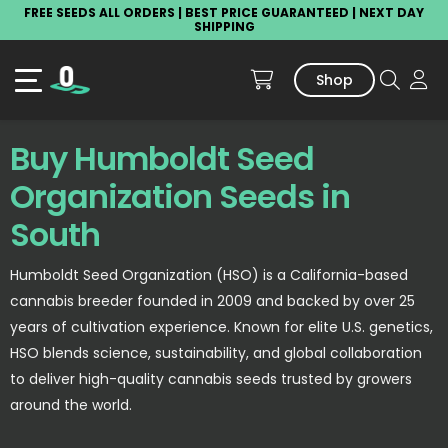
FREE SEEDS ALL ORDERS | BEST PRICE GUARANTEED | NEXT DAY
SHIPPING
Shop
Buy Humboldt Seed
Organization Seeds in
South
Humboldt Seed Organization (HSO) is a California-based
cannabis breeder founded in 2009 and backed by over 25
years of cultivation experience. Known for elite U.S. genetics,
HSO blends science, sustainability, and global collaboration
to deliver high-quality cannabis seeds trusted by growers
around the world.