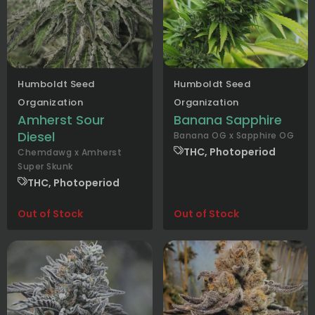
Humboldt Seed
Humboldt Seed
Organization
Organization
Amherst Sour
Banana Sapphire
Diesel
Banana OG x Sapphire OG
THC, Photoperiod
Chemdawg x Amherst
Super Skunk
THC, Photoperiod
Out of Stock
Out of Stock