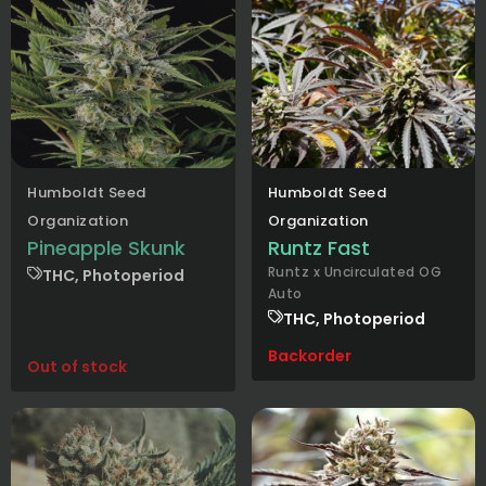
Humboldt Seed
Humboldt Seed
Organization
Organization
Pineapple Skunk
Runtz Fast
Runtz x Uncirculated OG
THC, Photoperiod
Auto
THC, Photoperiod
Backorder
Out of stock