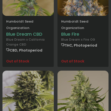
Humboldt Seed
Humboldt Seed
Organization
Organization
Blue Dream CBD
Blue Fire
Blue Dream x California
Blue Dream x Fire OG
Orange CBD
THC, Photoperiod
CBD, Photoperiod
Out of Stock
Out of Stock