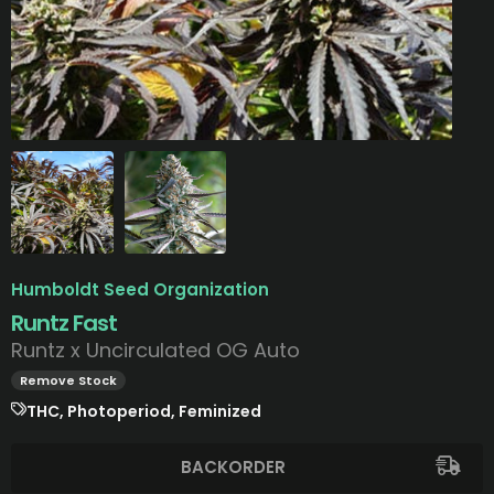
Humboldt Seed Organization
Runtz Fast
Runtz x Uncirculated OG Auto
Remove Stock
THC, Photoperiod, Feminized
BACKORDER