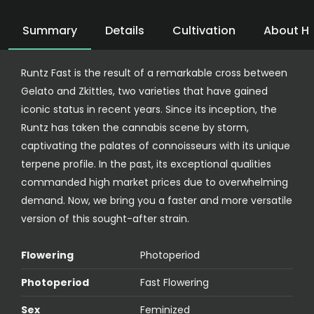
Summary
Details
Cultivation
About H
Runtz Fast is the result of a remarkable cross between
Gelato and Zkittles, two varieties that have gained
iconic status in recent years. Since its inception, the
Runtz has taken the cannabis scene by storm,
captivating the palates of connoisseurs with its unique
terpene profile. In the past, its exceptional qualities
commanded high market prices due to overwhelming
demand. Now, we bring you a faster and more versatile
version of this sought-after strain.
Flowering
Photoperiod
Photoperiod
Fast Flowering
Sex
Feminized