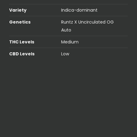
Variety
Indica-dominant
Genetics
Runtz X Uncirculated OG
Auto
THC Levels
Medium
CBD Levels
Low