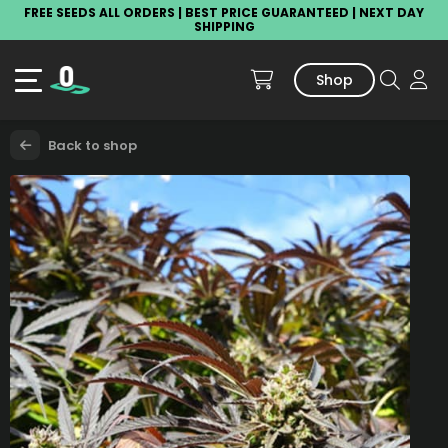
FREE SEEDS ALL ORDERS | BEST PRICE GUARANTEED | NEXT DAY
SHIPPING
Shop
Back to shop