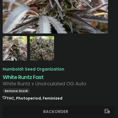
Humboldt Seed Organization
White Runtz Fast
White Runtz x Uncirculated OG Auto
Remove Stock
THC, Photoperiod, Feminized
BACKORDER