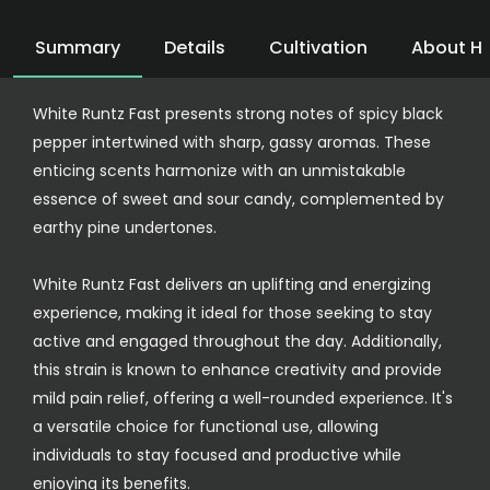
Summary
Details
Cultivation
About H
White Runtz Fast presents strong notes of spicy black
pepper intertwined with sharp, gassy aromas. These
enticing scents harmonize with an unmistakable
essence of sweet and sour candy, complemented by
earthy pine undertones.
White Runtz Fast delivers an uplifting and energizing
experience, making it ideal for those seeking to stay
active and engaged throughout the day. Additionally,
this strain is known to enhance creativity and provide
mild pain relief, offering a well-rounded experience. It's
a versatile choice for functional use, allowing
individuals to stay focused and productive while
enjoying its benefits.