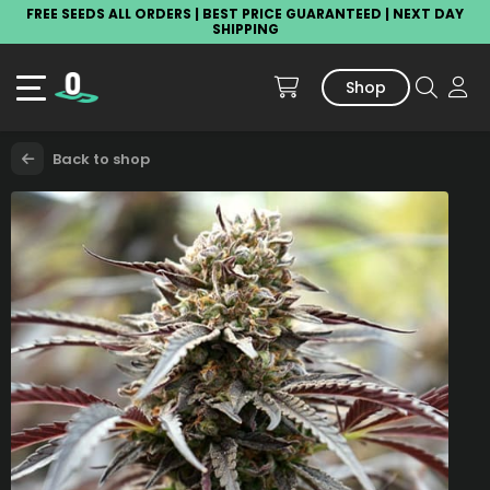
FREE SEEDS ALL ORDERS | BEST PRICE GUARANTEED | NEXT DAY
SHIPPING
Shop
Back to shop