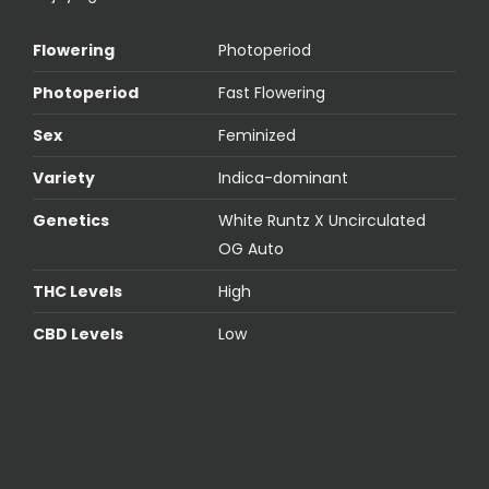
Flowering
Photoperiod
Photoperiod
Fast Flowering
Sex
Feminized
Variety
Indica-dominant
Genetics
White Runtz X Uncirculated
OG Auto
THC Levels
High
CBD Levels
Low